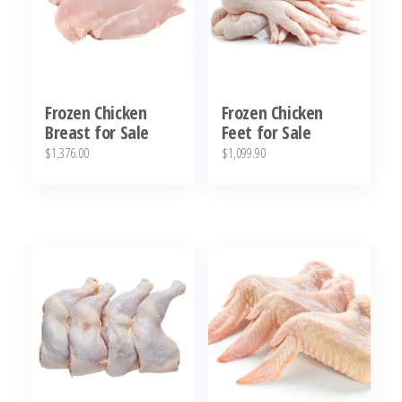
Frozen Chicken
Frozen Chicken
Breast for Sale
Feet for Sale
$
1,376.00
$
1,099.90