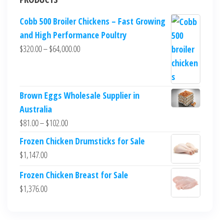
Cobb 500 Broiler Chickens – Fast Growing
and High Performance Poultry
$
320.00
–
$
64,000.00
Brown Eggs Wholesale Supplier in
Australia
$
81.00
–
$
102.00
Frozen Chicken Drumsticks for Sale
$
1,147.00
Frozen Chicken Breast for Sale
$
1,376.00