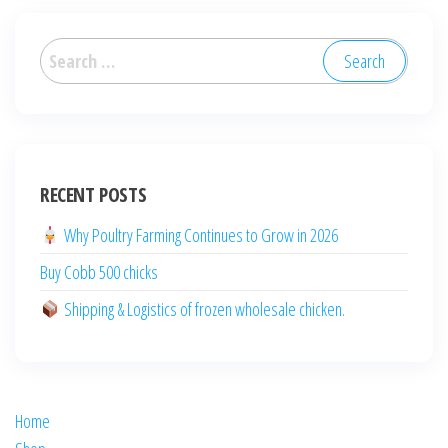
العربية
Deutsch
English (New Zealand)
English (UK)
RECENT POSTS
English (Australia)
Why Poultry Farming Continues to Grow in 2026
ไทย
Buy Cobb 500 chicks
Español
日本語
Shipping & Logistics of frozen wholesale chicken.
Svenska
Português
Polski
Home
Italiano