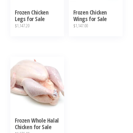
Frozen Chicken
Frozen Chicken
Legs for Sale
Wings for Sale
$
1,147.20
$
1,147.00
Frozen Whole Halal
Chicken for Sale