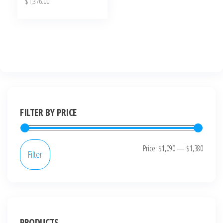
$
1,376.00
FILTER BY PRICE
Price:
$1,090
—
$1,380
Filter
PRODUCTS