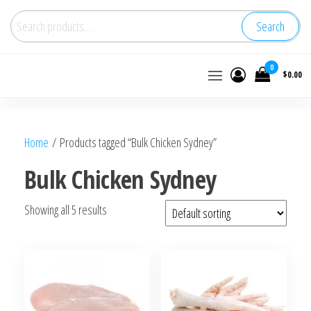
Search
Buy
0
$0.00
wholesale
frozen
chicken
Home
/ Products tagged “Bulk Chicken Sydney”
Bulk Chicken Sydney
Showing all 5 results