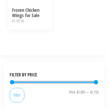
Frozen Chicken
Wings for Sale
$
1,147.00
FILTER BY PRICE
Price:
$1,090
—
$1,150
Filter