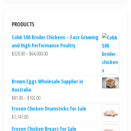
PRODUCTS
Cobb 500 Broiler Chickens – Fast Growing
and High Performance Poultry
$
320.00
–
$
64,000.00
Brown Eggs Wholesale Supplier in
Australia
$
81.00
–
$
102.00
Frozen Chicken Drumsticks for Sale
$
1,147.00
Frozen Chicken Breast for Sale