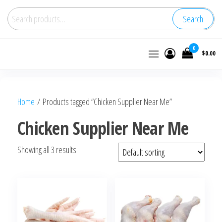
Search
Buy
0
$0.00
wholesale
frozen
chicken
Home
/ Products tagged “Chicken Supplier Near Me”
Chicken Supplier Near Me
Showing all 3 results