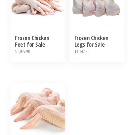
Frozen Chicken
Frozen Chicken
Feet for Sale
Legs for Sale
$
1,099.90
$
1,147.20