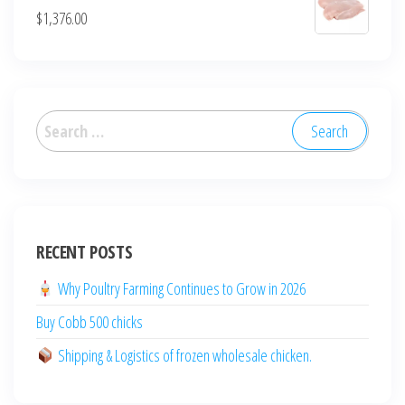
$
1,376.00
العربية
Deutsch
English (New Zealand)
English (UK)
RECENT POSTS
English (Australia)
ไทย
Why Poultry Farming Continues to Grow in 2026
Español
Buy Cobb 500 chicks
日本語
Shipping & Logistics of frozen wholesale chicken.
Svenska
Português