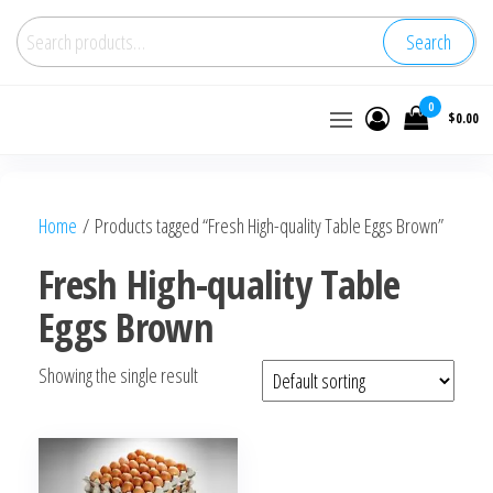
Search
Buy
0
$0.00
wholesale
frozen
chicken
Home
/ Products tagged “Fresh High-quality Table Eggs Brown”
Fresh High-quality Table
Eggs Brown
Showing the single result