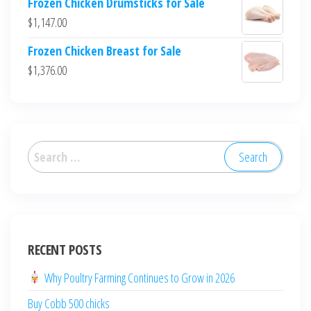
Frozen Chicken Drumsticks for Sale
$
1,147.00
Frozen Chicken Breast for Sale
$
1,376.00
العربية
Deutsch
English (New Zealand)
English (UK)
English (Australia)
RECENT POSTS
ไทย
Why Poultry Farming Continues to Grow in 2026
Español
Buy Cobb 500 chicks
日本語