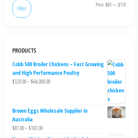
Price:
$80
—
$110
Filter
PRODUCTS
Cobb 500 Broiler Chickens – Fast Growing
and High Performance Poultry
$
320.00
–
$
64,000.00
Brown Eggs Wholesale Supplier in
Australia
$
81.00
–
$
102.00