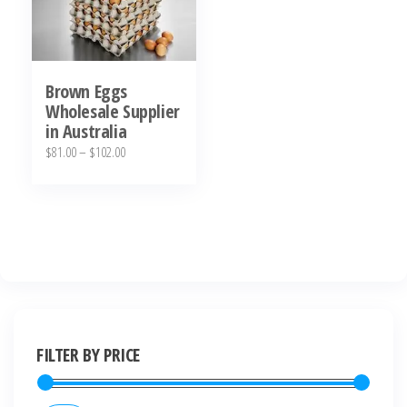
Brown Eggs
Wholesale Supplier
in Australia
$
81.00
–
$
102.00
FILTER BY PRICE