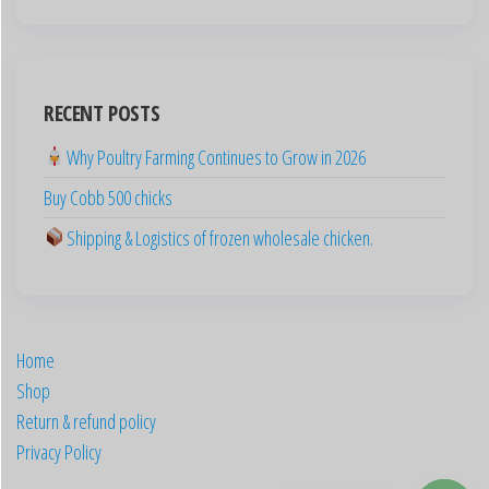
English (New Zealand)
English (Australia)
ไทย
RECENT POSTS
Español
Why Poultry Farming Continues to Grow in 2026
日本語
Buy Cobb 500 chicks
Svenska
Shipping & Logistics of frozen wholesale chicken.
Português
Polski
Italiano
Français
Home
Shop
Nederlands
Return & refund policy
简体中文
Privacy Policy
English (Canada)