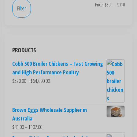
Price:
$80
—
$110
Filter
PRODUCTS
Cobb 500 Broiler Chickens – Fast Growing
and High Performance Poultry
$
320.00
–
$
64,000.00
Brown Eggs Wholesale Supplier in
Australia
$
81.00
–
$
102.00