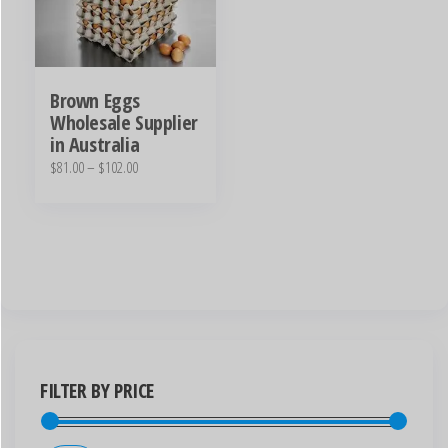
Brown Eggs
Wholesale Supplier
in Australia
$
81.00
–
$
102.00
FILTER BY PRICE