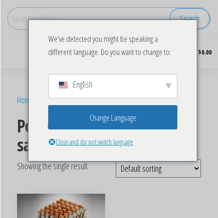
Search
We've detected you might be speaking a
Buy
0
different language. Do you want to change to:
$0.00
wholesale
frozen
chicken
English
Home
/ Products tagged “Poultry Chicken eggs for sale”
Change Language
Poultry Chicken eggs for
sale
Close and do not switch language
Showing the single result