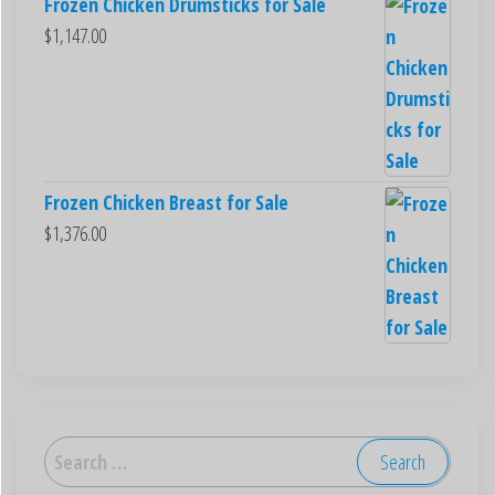
Frozen Chicken Drumsticks for Sale
$
1,147.00
Frozen Chicken Breast for Sale
$
1,376.00
العربية
Deutsch