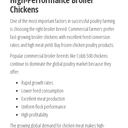
Chickens
One of the most important factors in successful poultry farming
is choosing the right broiler breed. Commercial farmers prefer
fast-growing broiler chickens with excellent feed conversion
ratios and high meat yield. Buy frozen chicken poultry products.
Popular commercial broiler breeds like Cobb 500 chickens
continue to dominate the global poultry market because they
offer:
Rapid growth rates
Lower feed consumption
Excellent meat production
Uniform flock performance
High profitability
The growing global demand for chicken meat makes high-