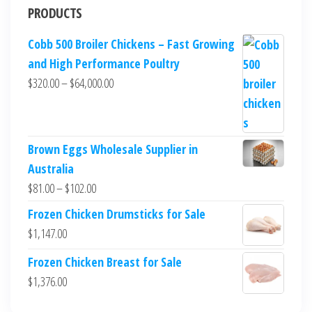
PRODUCTS
Cobb 500 Broiler Chickens – Fast Growing
and High Performance Poultry
$
320.00
–
$
64,000.00
Brown Eggs Wholesale Supplier in
Australia
$
81.00
–
$
102.00
Frozen Chicken Drumsticks for Sale
$
1,147.00
Frozen Chicken Breast for Sale
$
1,376.00