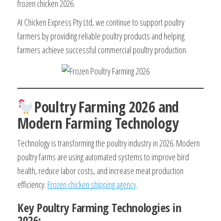
frozen chicken 2026.
At Chicken Express Pty Ltd, we continue to support poultry
farmers by providing reliable poultry products and helping
farmers achieve successful commercial poultry production.
Poultry Farming 2026 and
Modern Farming Technology
Technology is transforming the poultry industry in 2026. Modern
poultry farms are using automated systems to improve bird
health, reduce labor costs, and increase meat production
efficiency.
Frozen chicken shipping agency
.
Key Poultry Farming Technologies in
2026: