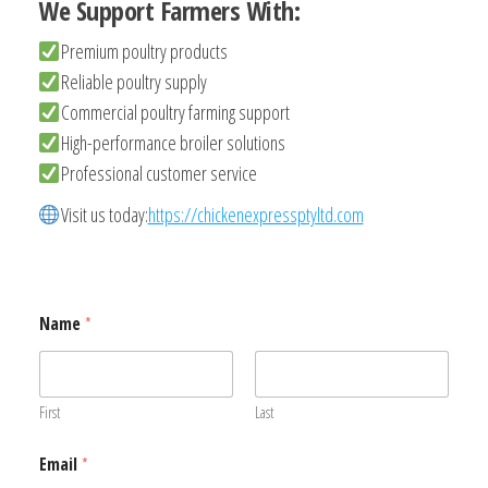
We Support Farmers With:
Premium poultry products
Reliable poultry supply
Commercial poultry farming support
High-performance broiler solutions
Professional customer service
Visit us today:
https://chickenexpressptyltd.com
Name
*
First
Last
Email
*