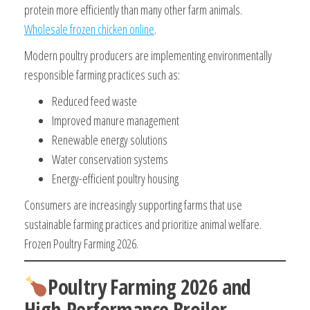
protein more efficiently than many other farm animals.
Wholesale frozen chicken online
.
Modern poultry producers are implementing environmentally
responsible farming practices such as:
Reduced feed waste
Improved manure management
Renewable energy solutions
Water conservation systems
Energy-efficient poultry housing
Consumers are increasingly supporting farms that use
sustainable farming practices and prioritize animal welfare.
Frozen Poultry Farming 2026.
Poultry Farming 2026 and
High-Performance Broiler