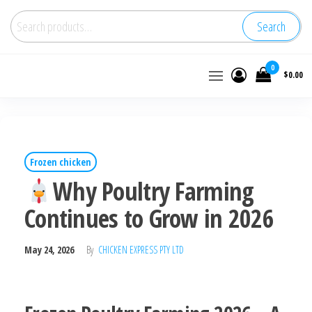
Search
Buy
0
$0.00
wholesale
frozen
chicken
Frozen chicken
Why Poultry Farming
Continues to Grow in 2026
May 24, 2026
By
CHICKEN EXPRESS PTY LTD