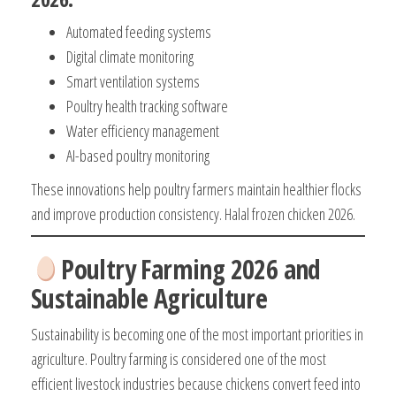
Automated feeding systems
Digital climate monitoring
Smart ventilation systems
Poultry health tracking software
Water efficiency management
AI-based poultry monitoring
These innovations help poultry farmers maintain healthier flocks
and improve production consistency. Halal frozen chicken 2026.
Poultry Farming 2026 and
Sustainable Agriculture
Sustainability is becoming one of the most important priorities in
agriculture. Poultry farming is considered one of the most
efficient livestock industries because chickens convert feed into