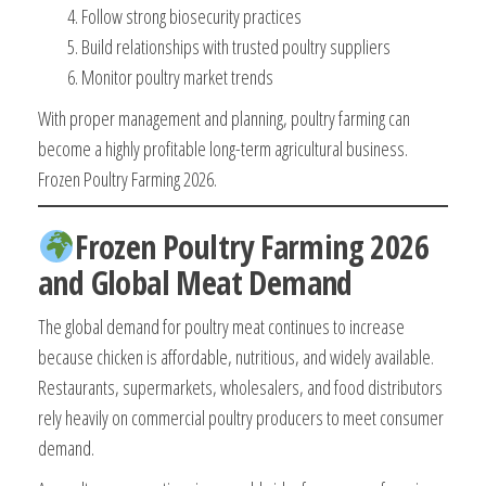
Follow strong biosecurity practices
Build relationships with trusted poultry suppliers
Monitor poultry market trends
With proper management and planning, poultry farming can
become a highly profitable long-term agricultural business.
Frozen Poultry Farming 2026.
Frozen Poultry Farming 2026
and Global Meat Demand
The global demand for poultry meat continues to increase
because chicken is affordable, nutritious, and widely available.
Restaurants, supermarkets, wholesalers, and food distributors
rely heavily on commercial poultry producers to meet consumer
demand.