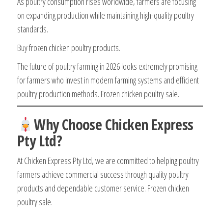
As poultry consumption rises worldwide, farmers are focusing
on expanding production while maintaining high-quality poultry
standards.
Buy frozen chicken poultry products.
The future of poultry farming in 2026 looks extremely promising
for farmers who invest in modern farming systems and efficient
poultry production methods. Frozen chicken poultry sale.
Why Choose Chicken Express
Pty Ltd?
At Chicken Express Pty Ltd, we are committed to helping poultry
farmers achieve commercial success through quality poultry
products and dependable customer service. Frozen chicken
poultry sale.