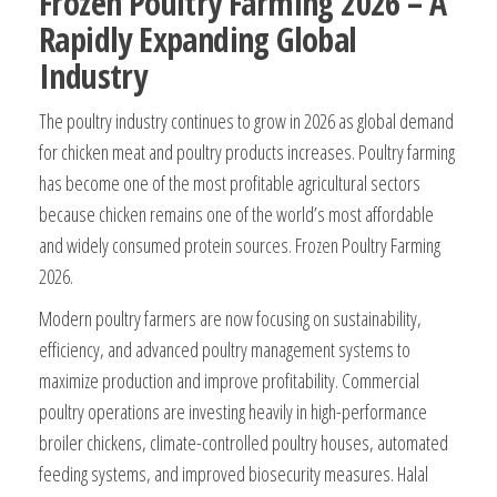
Frozen Poultry Farming 2026 – A
Rapidly Expanding Global
Industry
The poultry industry continues to grow in 2026 as global demand
for chicken meat and poultry products increases. Poultry farming
has become one of the most profitable agricultural sectors
because chicken remains one of the world’s most affordable
and widely consumed protein sources. Frozen Poultry Farming
2026.
Modern poultry farmers are now focusing on sustainability,
efficiency, and advanced poultry management systems to
maximize production and improve profitability. Commercial
poultry operations are investing heavily in high-performance
broiler chickens, climate-controlled poultry houses, automated
feeding systems, and improved biosecurity measures. Halal