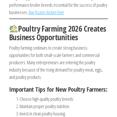
performance broiler breeds essential for the success of poultry
businesses.
Buy frozen chicken feet
.
Poultry Farming 2026 Creates
Business Opportunities
Poultry farming continues to create strong business
opportunities for both small-scale farmers and commercial
producers. Many entrepreneurs are entering the poultry
industry because of the rising demand for poultry meat, eggs,
and poultry products.
Important Tips for New Poultry Farmers:
Choose high-quality poultry breeds
Maintain proper poultry nutrition
Invest in clean poultry housing