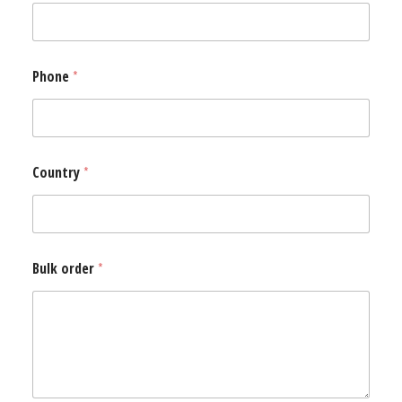
Phone
*
Country
*
*
Bulk order
*
P
h
o
n
e
*