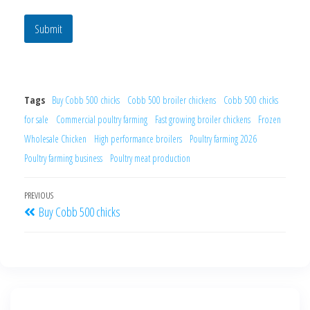
Submit
Tags
Buy Cobb 500 chicks
Cobb 500 broiler chickens
Cobb 500 chicks
for sale
Commercial poultry farming
Fast growing broiler chickens
Frozen
Wholesale Chicken
High performance broilers
Poultry farming 2026
Poultry farming business
Poultry meat production
PREVIOUS
Buy Cobb 500 chicks