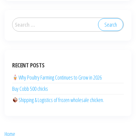
العربية
Deutsch
RECENT POSTS
English (New Zealand)
English (Australia)
Why Poultry Farming Continues to Grow in 2026
ไทย
Buy Cobb 500 chicks
Español
Shipping & Logistics of frozen wholesale chicken.
日本語
Svenska
Português
Home