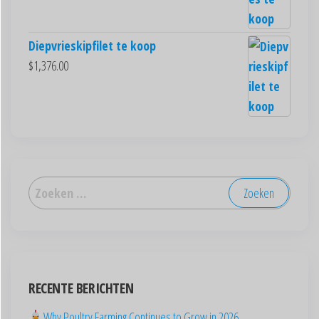
Diepvrieskipfilet te koop
$
1,376.00
العربية
Deutsch
English (New Zealand)
English (UK)
RECENTE BERICHTEN
English (Australia)
ไทย
Why Poultry Farming Continues to Grow in 2026