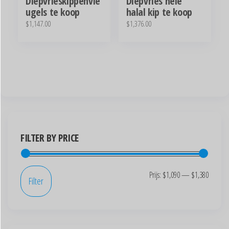
Diepvrieskippenvle
Diepvries hele
ugels te koop
halal kip te koop
$
1,147.00
$
1,376.00
FILTER BY PRICE
Prijs:
$1,090
—
$1,380
Filter