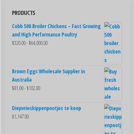
PRODUCTS
Cobb 500 Broiler Chickens – Fast Growing
and High Performance Poultry
$
320.00
-
$
64,000.00
Brown Eggs Wholesale Supplier in
Australia
$
81.00
-
$
102.00
Diepvrieskippenpootjes te koop
$
1,147.00