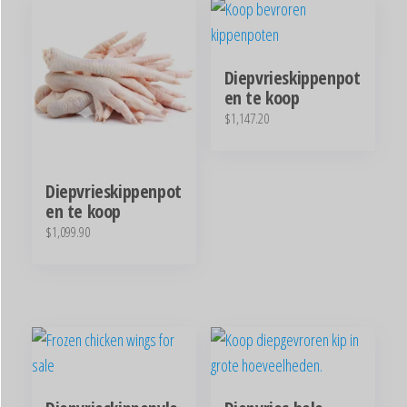
Diepvrieskippenpot
en te koop
$
1,147.20
Diepvrieskippenpot
en te koop
$
1,099.90