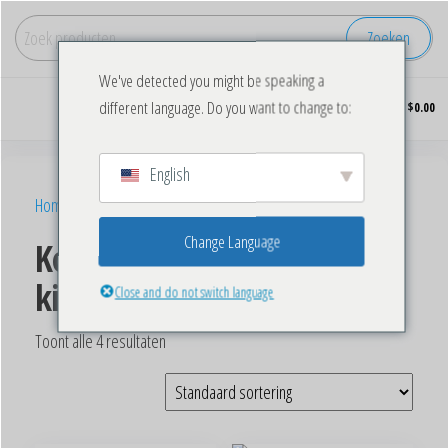
Zoeken
We've detected you might be speaking a
Koop
0
different language. Do you want to change to:
$0.00
diepgevroren
kip in grote
hoeveelheden.
English
Home
/ Producten getagged “Buy Frozen Chicken Wings”
Change Language
Koop bevroren
kippenvleugels
Close and do not switch language
Toont alle 4 resultaten