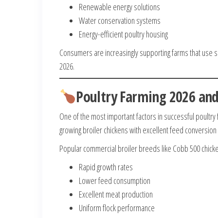
Renewable energy solutions
Water conservation systems
Energy-efficient poultry housing
Consumers are increasingly supporting farms that use su
2026.
Poultry Farming 2026 and
One of the most important factors in successful poultry 
growing broiler chickens with excellent feed conversion 
Popular commercial broiler breeds like Cobb 500 chicke
Rapid growth rates
Lower feed consumption
Excellent meat production
Uniform flock performance