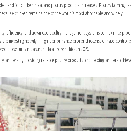
l demand for chicken meat and poultry products increases. Poultry farming ha
 because chicken remains one of the world’s most affordable and widely
.
lity, efficiency, and advanced poultry management systems to maximize prod
 are investing heavily in high-performance broiler chickens, climate-controll
ed biosecurity measures. Halal frozen chicken 2026.
try farmers by providing reliable poultry products and helping farmers achiev