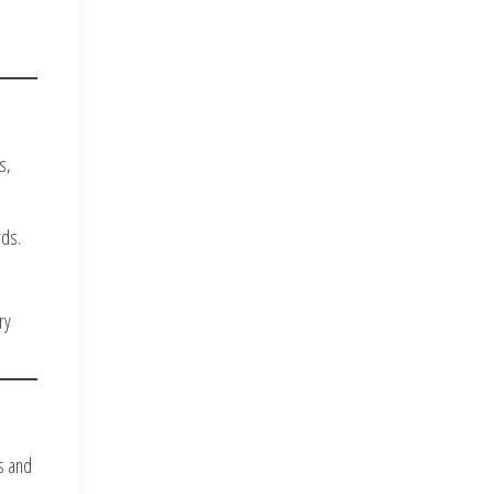
s,
rds.
ry
s and