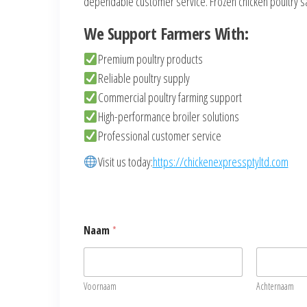
dependable customer service. Frozen chicken poultry sa
We Support Farmers With:
Premium poultry products
Reliable poultry supply
Commercial poultry farming support
High-performance broiler solutions
Professional customer service
Visit us today:
https://chickenexpressptyltd.com
Naam
*
Voornaam
Achternaam