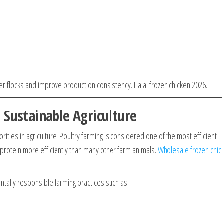
er flocks and improve production consistency. Halal frozen chicken 2026.
 Sustainable Agriculture
rities in agriculture. Poultry farming is considered one of the most efficient
 protein more efficiently than many other farm animals.
Wholesale frozen chi
ally responsible farming practices such as: