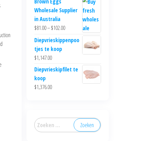
Brown Eggs
s
Wholesale Supplier
in Australia
$
81.00
–
$
102.00
uction
Diepvrieskippenpoo
ed
tjes te koop
$
1,147.00
e
Diepvrieskipfilet te
koop
$
1,376.00