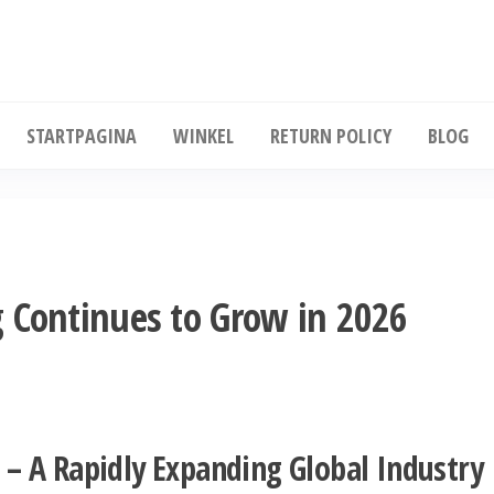
Koop diepgevroren kip in grote hoeveelhe
STARTPAGINA
WINKEL
RETURN POLICY
BLOG
 Continues to Grow in 2026
 – A Rapidly Expanding Global Industry