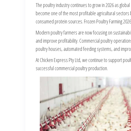
The poultry industry continues to grow in 2026 as globa
become one of the most profitable agricultural sectors
consumed protein sources. Frozen Poultry Farming 2026
Modern poultry farmers are now focusing on sustainabi
and improve profitability. Commercial poultry operations
poultry houses, automated feeding systems, and improv
At Chicken Express Pty Ltd, we continue to support poul
successful commercial poultry production.