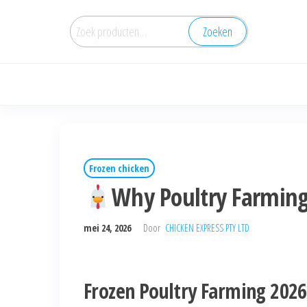
Zoeken
Frozen chicken
Why Poultry Farming
mei 24, 2026
Door
CHICKEN EXPRESS PTY LTD
Frozen Poultry Farming 2026