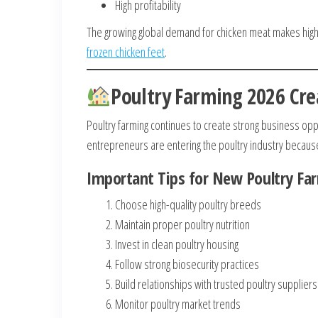
High profitability
The growing global demand for chicken meat makes high
frozen chicken feet
.
Poultry Farming 2026 Cre
Poultry farming continues to create strong business op
entrepreneurs are entering the poultry industry because
Important Tips for New Poultry Fa
Choose high-quality poultry breeds
Maintain proper poultry nutrition
Invest in clean poultry housing
Follow strong biosecurity practices
Build relationships with trusted poultry suppliers
Monitor poultry market trends