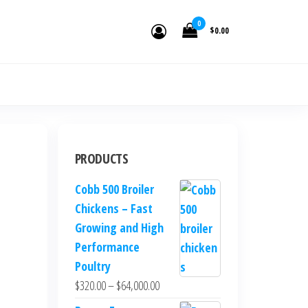
den.
0
$0.00
PRODUCTS
Cobb 500 Broiler
Chickens – Fast
Growing and High
Performance
Poultry
$
320.00
–
$
64,000.00