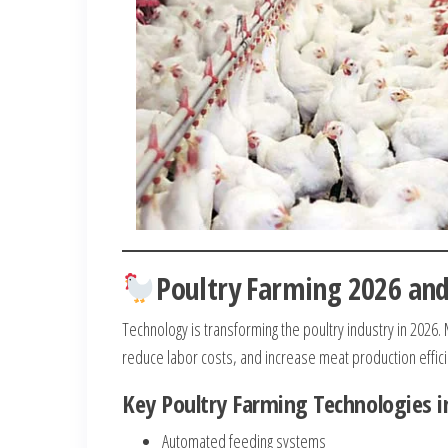
Poultry Farming 2026 an
Technology is transforming the poultry industry in 2026
reduce labor costs, and increase meat production effic
Key Poultry Farming Technologies i
Automated feeding systems