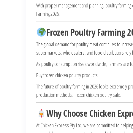
With proper management and planning, poultry farming ca
Farming 2026.
Frozen Poultry Farming 
The global demand for poultry meat continues to increas
supermarkets, wholesalers, and food distributors rel
As poultry consumption rises worldwide, farmers are foc
Buy frozen chicken poultry products.
The future of poultry farming in 2026 looks extremely p
production methods. Frozen chicken poultry sale.
Why Choose Chicken Expre
At Chicken Express Pty Ltd, we are committed to helpin