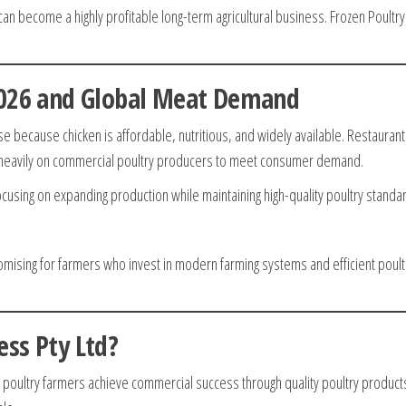
n become a highly profitable long-term agricultural business. Frozen Poultry
2026 and Global Meat Demand
e because chicken is affordable, nutritious, and widely available. Restaurant
y heavily on commercial poultry producers to meet consumer demand.
using on expanding production while maintaining high-quality poultry standa
romising for farmers who invest in modern farming systems and efficient poult
ss Pty Ltd?
g poultry farmers achieve commercial success through quality poultry product