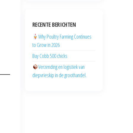
RECENTE BERICHTEN
Why Poultry Farming Continues
to Grow in 2026
Buy Cobb 500 chicks
Verzending en logistiek van
diepvrieskip in de groothandel.