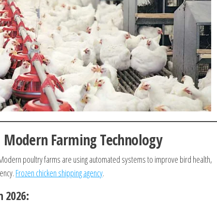
d Modern Farming Technology
. Modern poultry farms are using automated systems to improve bird health,
iency.
Frozen chicken shipping agency
.
n 2026: