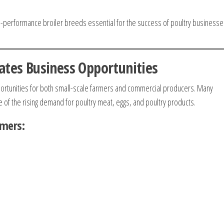
-performance broiler breeds essential for the success of poultry businesse
ates Business Opportunities
portunities for both small-scale farmers and commercial producers. Many
 of the rising demand for poultry meat, eggs, and poultry products.
rmers: