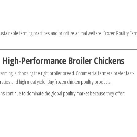
stainable farming practices and prioritize animal welfare. Frozen Poultry Far
 High-Performance Broiler Chickens
farming is choosing the right broiler breed. Commercial farmers prefer fast-
ratios and high meat yield. Buy frozen chicken poultry products.
ns continue to dominate the global poultry market because they offer: