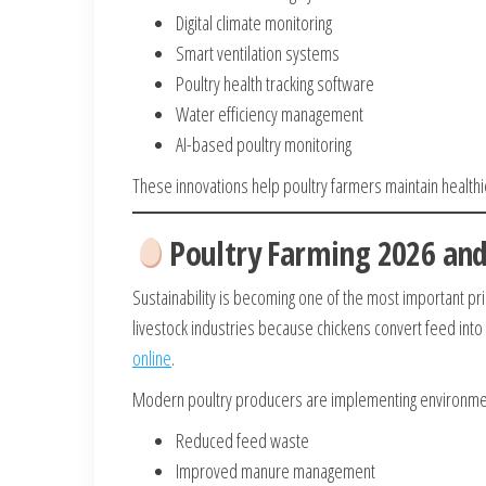
Digital climate monitoring
Smart ventilation systems
Poultry health tracking software
Water efficiency management
AI-based poultry monitoring
These innovations help poultry farmers maintain healthi
Poultry Farming 2026 and
Sustainability is becoming one of the most important prio
livestock industries because chickens convert feed into
online
.
Modern poultry producers are implementing environment
Reduced feed waste
Improved manure management