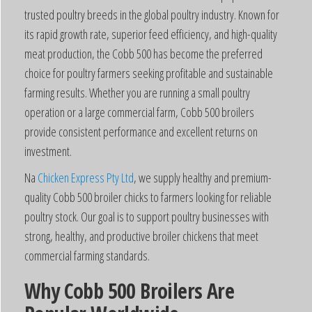
trusted poultry breeds in the global poultry industry. Known for
its rapid growth rate, superior feed efficiency, and high-quality
meat production, the Cobb 500 has become the preferred
choice for poultry farmers seeking profitable and sustainable
farming results. Whether you are running a small poultry
operation or a large commercial farm, Cobb 500 broilers
provide consistent performance and excellent returns on
investment.
Na
Chicken Express Pty Ltd
, we supply healthy and premium-
quality Cobb 500 broiler chicks to farmers looking for reliable
poultry stock. Our goal is to support poultry businesses with
strong, healthy, and productive broiler chickens that meet
commercial farming standards.
Why Cobb 500 Broilers Are