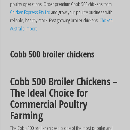
poultry operations. Order premium Cobb 500 chickens from
Chicken Express Pty Ltd
and grow your poultry business with
reliable, healthy stock. Fast growing broiler chickens.
Chicken
Australia import
Cobb 500 broiler chickens
Cobb 500 Broiler Chickens –
The Ideal Choice for
Commercial Poultry
Farming
The Cobb 500 broiler chicken is one of the most popular and