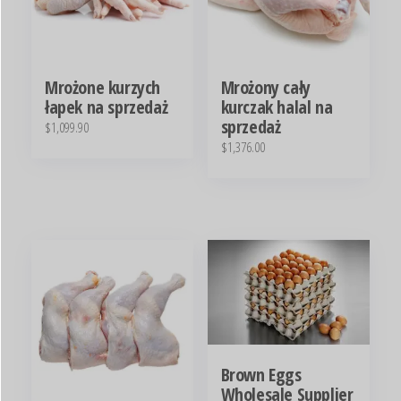
Mrożone kurzych
Mrożony cały
łapek na sprzedaż
kurczak halal na
sprzedaż
$
1,099.90
$
1,376.00
Brown Eggs
Wholesale Supplier