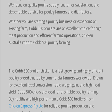
We focus on quality poultry supply, customer satisfaction, and
dependable service for poultry farmers and distributors.
Whether you are starting a poultry business or expanding an
existing farm, Cobb 500 broilers are an excellent choice for high
meat production and efficient farming operations. Chicken
Australia import. Cobb 500 poultry farming.
The Cobb 500 broiler chicken is a fast-growing and highly efficient
poultry breed trusted by commercial farmers worldwide. Known
for excellent feed conversion, rapid weight gain, and high meat
yield, Cobb 500 chicks are ideal for profitable poultry farming.
Buy healthy and high-performance Cobb 500 broilers from
Chicken Express Pty Ltd
for reliable poultry production and