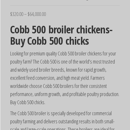
$
320.00
–
$
64,000.00
Cobb 500 broiler chickens-
Buy Cobb 500 chicks
Looking for premium quality Cobb 500 broiler chickens for your
poultry farm? The Cobb 500 is one of the world’s most trusted
and widely used broiler breeds, known for rapid growth,
excellent feed conversion, and high meat yield. Farmers
worldwide choose Cobb 500 broilers for their consistent
performance, uniform growth, and profitable poultry production.
Buy Cobb 500 chicks.
The Cobb 500 broiler is specially developed for commercial
poultry farming and delivers outstanding results in both small-
scale and large-scale operations. These broilers are ideal for