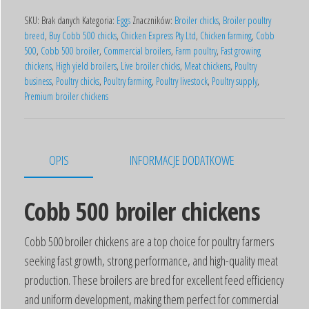
SKU:
Brak danych
Kategoria:
Eggs
Znaczników:
Broiler chicks
,
Broiler poultry
breed
,
Buy Cobb 500 chicks
,
Chicken Express Pty Ltd
,
Chicken farming
,
Cobb
500
,
Cobb 500 broiler
,
Commercial broilers
,
Farm poultry
,
Fast growing
chickens
,
High yield broilers
,
Live broiler chicks
,
Meat chickens
,
Poultry
business
,
Poultry chicks
,
Poultry farming
,
Poultry livestock
,
Poultry supply
,
Premium broiler chickens
OPIS
INFORMACJE DODATKOWE
Cobb 500 broiler chickens
Cobb 500 broiler chickens are a top choice for poultry farmers
seeking fast growth, strong performance, and high-quality meat
production. These broilers are bred for excellent feed efficiency
and uniform development, making them perfect for commercial