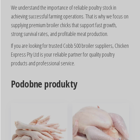
We understand the importance of reliable poultry stock in
achieving successful farming operations. That is why we focus on
supplying premium broiler chicks that support fast growth,
strong survival rates, and profitable meat production.
If you are looking for trusted Cobb 500 broiler suppliers, Chicken
Express Pty Ltd is your reliable partner for quality poultry
products and professional service.
Podobne produkty