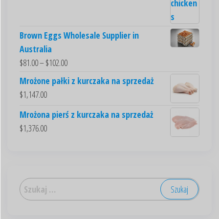
Brown Eggs Wholesale Supplier in
Australia
$
81.00
–
$
102.00
Mrożone pałki z kurczaka na sprzedaż
$
1,147.00
Mrożona pierś z kurczaka na sprzedaż
$
1,376.00