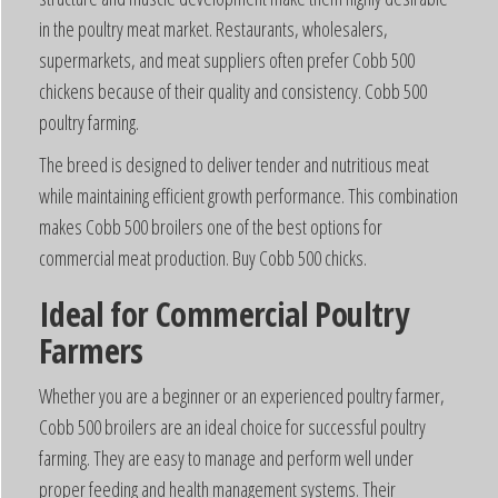
in the poultry meat market. Restaurants, wholesalers,
supermarkets, and meat suppliers often prefer Cobb 500
chickens because of their quality and consistency. Cobb 500
poultry farming.
The breed is designed to deliver tender and nutritious meat
while maintaining efficient growth performance. This combination
makes Cobb 500 broilers one of the best options for
commercial meat production. Buy Cobb 500 chicks.
Ideal for Commercial Poultry
Farmers
Whether you are a beginner or an experienced poultry farmer,
Cobb 500 broilers are an ideal choice for successful poultry
farming. They are easy to manage and perform well under
proper feeding and health management systems. Their