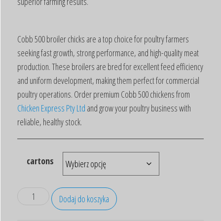
superior farming results.
Cobb 500 broiler chicks are a top choice for poultry farmers
seeking fast growth, strong performance, and high-quality meat
production. These broilers are bred for excellent feed efficiency
and uniform development, making them perfect for commercial
poultry operations. Order premium Cobb 500 chickens from
Chicken Express Pty Ltd
and grow your poultry business with
reliable, healthy stock.
cartons
Dodaj do koszyka