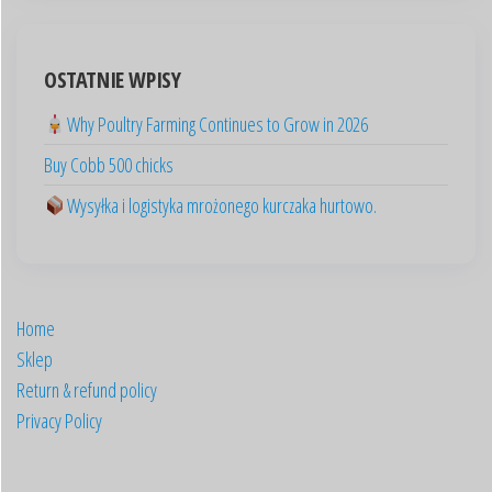
العربية
OSTATNIE WPISY
Deutsch
Why Poultry Farming Continues to Grow in 2026
English (New Zealand)
Buy Cobb 500 chicks
English (UK)
Wysyłka i logistyka mrożonego kurczaka hurtowo.
English (Australia)
ไทย
Español
Home
日本語
Sklep
Svenska
Return & refund policy
Português
Privacy Policy
Italiano
Français