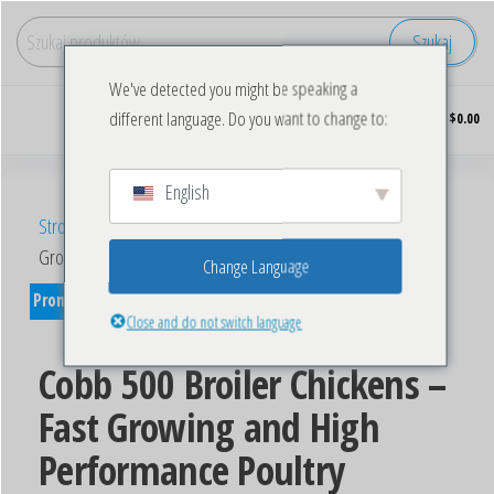
Szukaj
We've detected you might be speaking a
Kupuj
0
different language. Do you want to change to:
$0.00
hurtowo
mrożonego
kurczaka
English
Strona główna
/
Eggs
/ Cobb 500 Broiler Chickens – Fast
Growing and High Performance Poultry
Change Language
Promocja!
Close and do not switch language
Cobb 500 Broiler Chickens –
Fast Growing and High
Performance Poultry