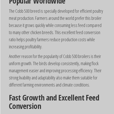
Popular Worldwide
The Cobb 500 breed is specially developed for efficient poultry
meat production. Farmers around the world prefer this broiler
because it grows quickly while consuming less feed compared
to many other chicken breeds. This excellent feed conversion
ratio helps poultry farmers reduce production costs while
increasing profitability.
Another reason for the popularity of Cobb 500 broilers is their
uniform growth. The birds develop consistently, making flock
management easier and improving processing efficiency. Their
strong livability and adaptability also make them suitable for
different farming environments and climate conditions.
Fast Growth and Excellent Feed
Conversion