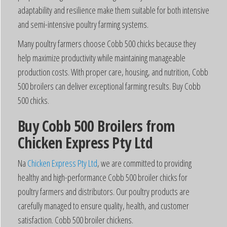
adaptability and resilience make them suitable for both intensive
and semi-intensive poultry farming systems.
Many poultry farmers choose Cobb 500 chicks because they
help maximize productivity while maintaining manageable
production costs. With proper care, housing, and nutrition, Cobb
500 broilers can deliver exceptional farming results. Buy Cobb
500 chicks.
Buy Cobb 500 Broilers from
Chicken Express Pty Ltd
Na
Chicken Express Pty Ltd
, we are committed to providing
healthy and high-performance Cobb 500 broiler chicks for
poultry farmers and distributors. Our poultry products are
carefully managed to ensure quality, health, and customer
satisfaction. Cobb 500 broiler chickens.