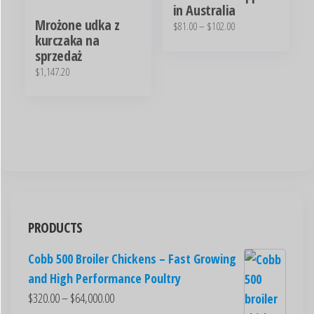
in Australia
Mrożone udka z
$
81.00
–
$
102.00
kurczaka na
sprzedaż
$
1,147.20
PRODUCTS
Cobb 500 Broiler Chickens – Fast Growing
and High Performance Poultry
$
320.00
–
$
64,000.00