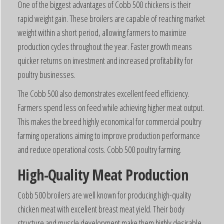
One of the biggest advantages of Cobb 500 chickens is their
rapid weight gain. These broilers are capable of reaching market
weight within a short period, allowing farmers to maximize
production cycles throughout the year. Faster growth means
quicker returns on investment and increased profitability for
poultry businesses.
The Cobb 500 also demonstrates excellent feed efficiency.
Farmers spend less on feed while achieving higher meat output.
This makes the breed highly economical for commercial poultry
farming operations aiming to improve production performance
and reduce operational costs. Cobb 500 poultry farming.
High-Quality Meat Production
Cobb 500 broilers are well known for producing high-quality
chicken meat with excellent breast meat yield. Their body
structure and muscle development make them highly desirable