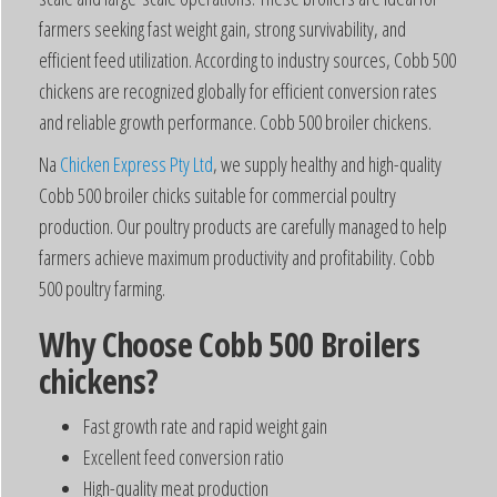
farmers seeking fast weight gain, strong survivability, and
efficient feed utilization. According to industry sources, Cobb 500
chickens are recognized globally for efficient conversion rates
and reliable growth performance. Cobb 500 broiler chickens.
Na
Chicken Express Pty Ltd
, we supply healthy and high-quality
Cobb 500 broiler chicks suitable for commercial poultry
production. Our poultry products are carefully managed to help
farmers achieve maximum productivity and profitability. Cobb
500 poultry farming.
Why Choose Cobb 500 Broilers
chickens?
Fast growth rate and rapid weight gain
Excellent feed conversion ratio
High-quality meat production