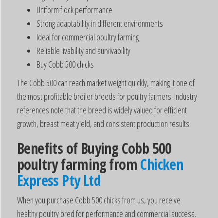
Uniform flock performance
Strong adaptability in different environments
Ideal for commercial poultry farming
Reliable livability and survivability
Buy Cobb 500 chicks
The Cobb 500 can reach market weight quickly, making it one of
the most profitable broiler breeds for poultry farmers. Industry
references note that the breed is widely valued for efficient
growth, breast meat yield, and consistent production results.
Benefits of Buying Cobb 500
poultry farming from
Chicken
Express Pty Ltd
When you purchase Cobb 500 chicks from us, you receive
healthy poultry bred for performance and commercial success.