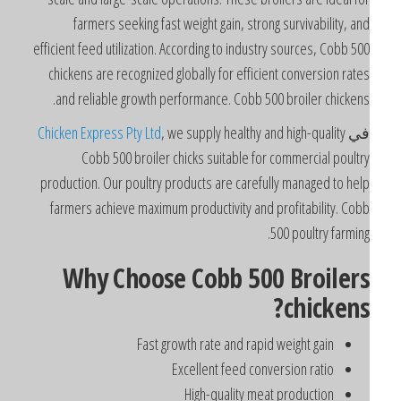
farmers seeking fast weight gain, strong survivability, an
efficient feed utilization. According to industry sources, Cobb 50
chickens are recognized globally for efficient conversion rate
and reliable growth performance. Cobb 500 broiler chickens
Chicken Express Pty Ltd
, we supply healthy and high-quality
ف
Cobb 500 broiler chicks suitable for commercial poultr
production. Our poultry products are carefully managed to hel
farmers achieve maximum productivity and profitability. Cob
500 poultry farming
Why Choose Cobb 500 Broiler
chickens
Fast growth rate and rapid weight gain
Excellent feed conversion ratio
High-quality meat production