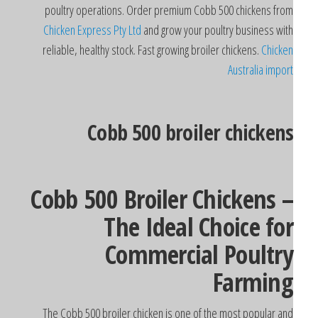
poultry operations. Order premium Cobb 500 chickens fro
Chicken Express Pty Ltd
and grow your poultry business wit
reliable, healthy stock. Fast growing broiler chickens.
Chicke
Australia impor
Cobb 500 broiler chicken
Cobb 500 Broiler Chickens 
The Ideal Choice fo
Commercial Poultr
Farmin
The Cobb 500 broiler chicken is one of the most popular an