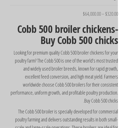
$
64,000.00
–
$
320.0
Cobb 500 broiler chickens
Buy Cobb 500 chick
Looking for premium quality Cobb 500 broiler chickens for you
poultry farm? The Cobb 500 is one of the world’s most truste
and widely used broiler breeds, known for rapid growth
excellent feed conversion, and high meat yield. Farmer
worldwide choose Cobb 500 broilers for their consisten
performance, uniform growth, and profitable poultry production
Buy Cobb 500 chicks
The Cobb 500 broiler is specially developed for commercia
poultry farming and delivers outstanding results in both small
scale and large-scale operations. These broilers are ideal fo