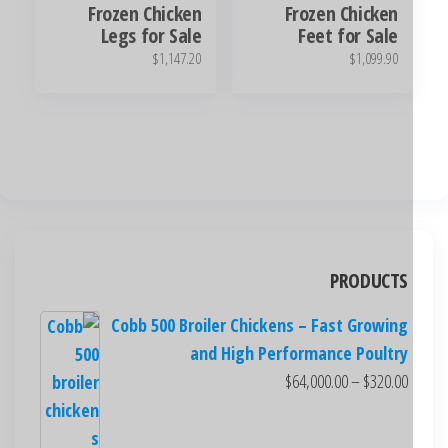
Frozen Chicken
Frozen Chicken
Legs for Sale
Feet for Sale
$
1,147.20
$
1,099.90
PRODUCTS
Cobb 500 Broiler Chickens – Fast Growing
and High Performance Poultry
$
64,000.00
–
$
320.00