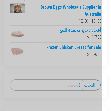
Brown Eggs Wholesale Supplier in
Australia
$
102.00
–
$
81.00
أفخاذ دجاج مجمدة للبيع
$
1,147.00
Frozen Chicken Breast for Sale
$
1,376.00