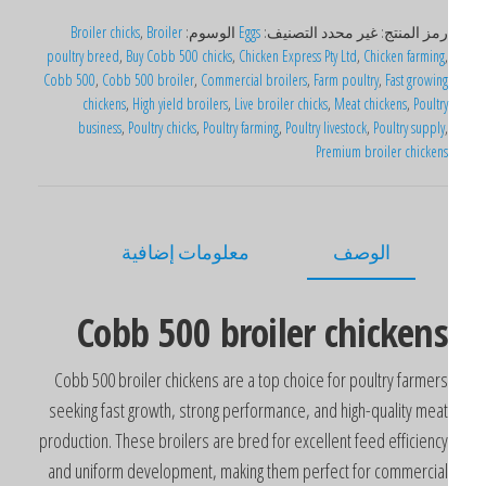
Broiler chicks
,
Broiler
الوسوم:
Eggs
التصنيف:
غير محدد
رمز المنتج
poultry breed
,
Buy Cobb 500 chicks
,
Chicken Express Pty Ltd
,
Chicken farming
Cobb 500
,
Cobb 500 broiler
,
Commercial broilers
,
Farm poultry
,
Fast growin
chickens
,
High yield broilers
,
Live broiler chicks
,
Meat chickens
,
Poultr
business
,
Poultry chicks
,
Poultry farming
,
Poultry livestock
,
Poultry supply
Premium broiler chicken
معلومات إضافية
الوصف
Cobb 500 broiler chicken
Cobb 500 broiler chickens are a top choice for poultry farmer
seeking fast growth, strong performance, and high-quality mea
production. These broilers are bred for excellent feed efficienc
and uniform development, making them perfect for commercia