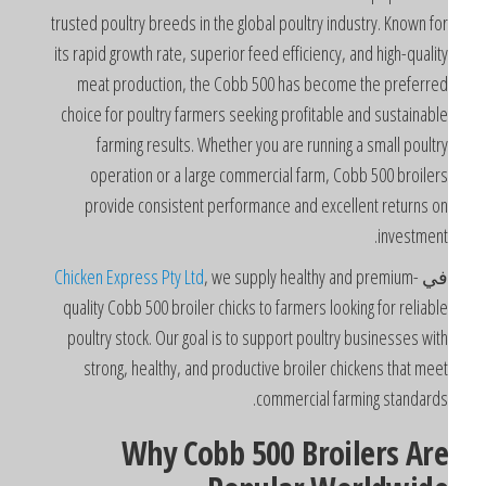
trusted poultry breeds in the global poultry industry. Known fo
its rapid growth rate, superior feed efficiency, and high-qualit
meat production, the Cobb 500 has become the preferre
choice for poultry farmers seeking profitable and sustainabl
farming results. Whether you are running a small poultr
operation or a large commercial farm, Cobb 500 broiler
provide consistent performance and excellent returns o
investment
Chicken Express Pty Ltd
, we supply healthy and premium-
ف
quality Cobb 500 broiler chicks to farmers looking for reliabl
poultry stock. Our goal is to support poultry businesses wit
strong, healthy, and productive broiler chickens that mee
commercial farming standards
Why Cobb 500 Broilers Ar