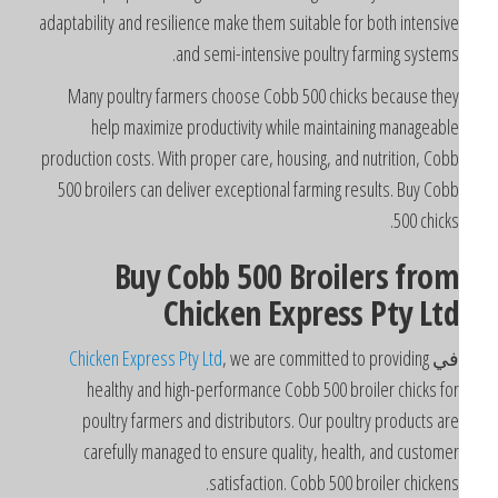
adaptability and resilience make them suitable for both intensiv
and semi-intensive poultry farming systems
Many poultry farmers choose Cobb 500 chicks because the
help maximize productivity while maintaining manageabl
production costs. With proper care, housing, and nutrition, Cob
500 broilers can deliver exceptional farming results. Buy Cob
500 chicks
Buy Cobb 500 Broilers fro
Chicken Express Pty Lt
Chicken Express Pty Ltd
, we are committed to providing
ف
healthy and high-performance Cobb 500 broiler chicks fo
poultry farmers and distributors. Our poultry products ar
carefully managed to ensure quality, health, and custome
satisfaction. Cobb 500 broiler chickens