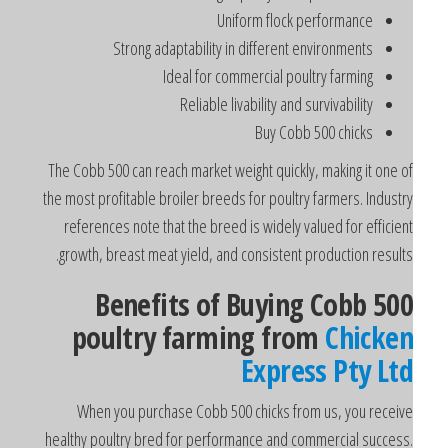
Uniform flock performance
Strong adaptability in different environments
Ideal for commercial poultry farming
Reliable livability and survivability
Buy Cobb 500 chicks
The Cobb 500 can reach market weight quickly, making it one o
the most profitable broiler breeds for poultry farmers. Industr
references note that the breed is widely valued for efficien
growth, breast meat yield, and consistent production results
Benefits of Buying Cobb 50
poultry farming from
Chicke
Express Pty Lt
When you purchase Cobb 500 chicks from us, you receiv
healthy poultry bred for performance and commercial success