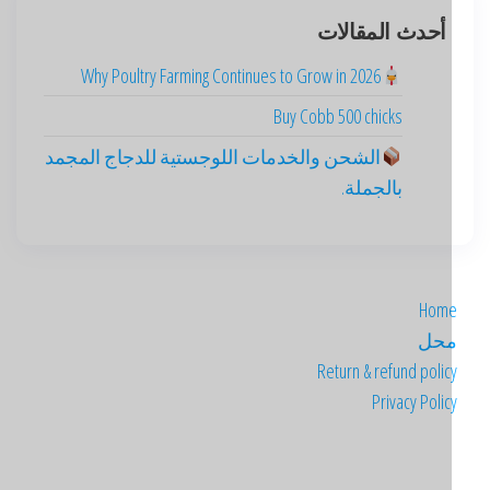
أحدث المقالات
Why Poultry Farming Continues to Grow in 2026
Buy Cobb 500 chicks
الشحن والخدمات اللوجستية للدجاج المجمد
بالجملة.
Hom
مح
Return & refund poli
Privacy Poli
Deutsch