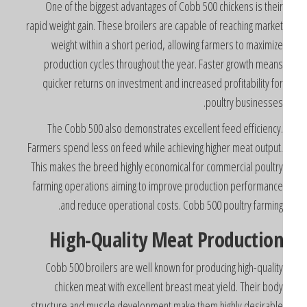
One of the biggest advantages of Cobb 500 chickens is thei
rapid weight gain. These broilers are capable of reaching marke
weight within a short period, allowing farmers to maximiz
production cycles throughout the year. Faster growth mean
quicker returns on investment and increased profitability fo
poultry businesses
The Cobb 500 also demonstrates excellent feed efficiency
Farmers spend less on feed while achieving higher meat output
This makes the breed highly economical for commercial poultr
farming operations aiming to improve production performanc
and reduce operational costs. Cobb 500 poultry farming
High-Quality Meat Productio
Cobb 500 broilers are well known for producing high-qualit
chicken meat with excellent breast meat yield. Their bod
structure and muscle development make them highly desirabl