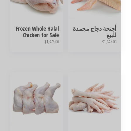
Frozen Whole Halal
أجنحة دجاج مجمدة
Chicken for Sale
للبيع
$
1,376.00
$
1,147.00