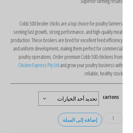
superior farming results
Cobb 500 broiler chicks are a top choice for poultry farmer
seeking fast growth, strong performance, and high-quality mea
production. These broilers are bred for excellent feed efficienc
and uniform development, making them perfect for commercia
poultry operations. Order premium Cobb 500 chickens fro
Chicken Express Pty Ltd
and grow your poultry business wit
reliable, healthy stock
cartons
إضافة إلى السلة