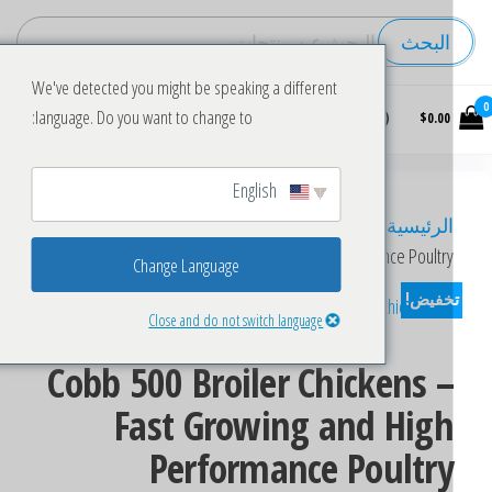
البحث
We've detected you might be speaking a different
Buy
language. Do you want to change to:
$0.00
wholesale
frozen
chicken
English
Eggs
/ Cobb 500 Broiler Chickens – Fast Growing
/
الرئيسي
and High Performance Poultr
Change Language
تخفيض
Close and do not switch language
Cobb 500 Broiler Chickens 
Fast Growing and Hig
Performance Poultr