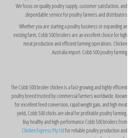
We focus on quality poultry supply, customer satisfaction, an
dependable service for poultry farmers and distributors
Whether you are starting a poultry business or expanding a
existing farm, Cobb 500 broilers are an excellent choice for hig
meat production and efficient farming operations. Chicke
Australia import. Cobb 500 poultry farming
The Cobb 500 broiler chicken is a fast-growing and highly efficien
poultry breed trusted by commercial farmers worldwide. Know
for excellent feed conversion, rapid weight gain, and high mea
yield, Cobb 500 chicks are ideal for profitable poultry farming
Buy healthy and high-performance Cobb 500 broilers fro
Chicken Express Pty Ltd
for reliable poultry production an