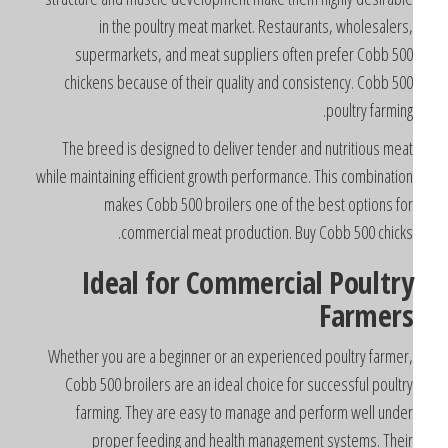
in the poultry meat market. Restaurants, wholesalers
supermarkets, and meat suppliers often prefer Cobb 50
chickens because of their quality and consistency. Cobb 50
poultry farming
The breed is designed to deliver tender and nutritious mea
while maintaining efficient growth performance. This combinatio
makes Cobb 500 broilers one of the best options fo
commercial meat production. Buy Cobb 500 chicks
Ideal for Commercial Poultr
Farmer
Whether you are a beginner or an experienced poultry farmer
Cobb 500 broilers are an ideal choice for successful poultr
farming. They are easy to manage and perform well unde
proper feeding and health management systems. Thei