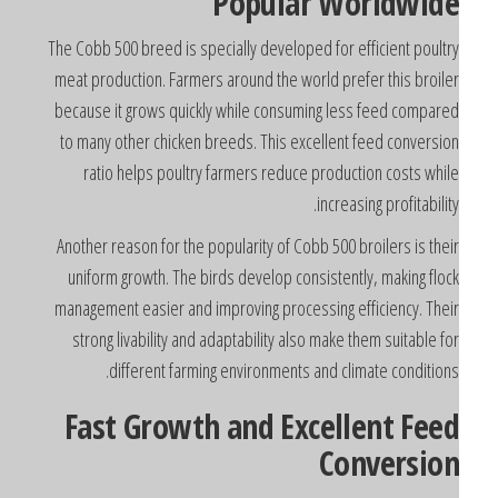
Popular Worldwid
The Cobb 500 breed is specially developed for efficient poultr
meat production. Farmers around the world prefer this broile
because it grows quickly while consuming less feed compare
to many other chicken breeds. This excellent feed conversio
ratio helps poultry farmers reduce production costs whil
increasing profitability
Another reason for the popularity of Cobb 500 broilers is thei
uniform growth. The birds develop consistently, making floc
management easier and improving processing efficiency. Thei
strong livability and adaptability also make them suitable fo
different farming environments and climate conditions
Fast Growth and Excellent Fee
Conversio