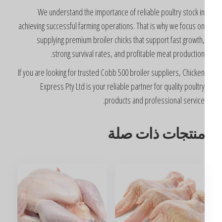
We understand the importance of reliable poultry stock i
achieving successful farming operations. That is why we focus o
supplying premium broiler chicks that support fast growth
strong survival rates, and profitable meat production
If you are looking for trusted Cobb 500 broiler suppliers, Chicke
Express Pty Ltd is your reliable partner for quality poultr
products and professional service
منتجات ذات صل