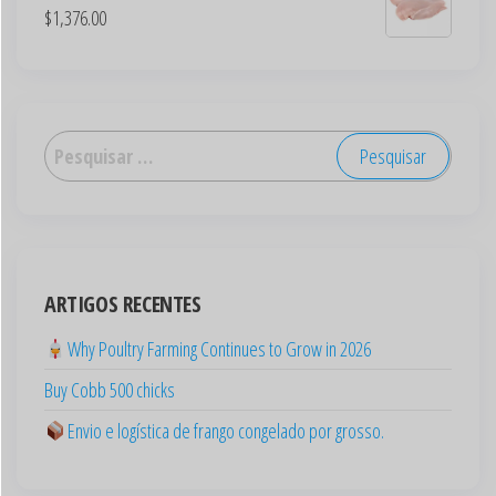
$
1,376.00
العربية
Deutsch
English (New Zealand)
English (UK)
ARTIGOS RECENTES
English (Australia)
ไทย
Why Poultry Farming Continues to Grow in 2026
Español
Buy Cobb 500 chicks
日本語
Envio e logística de frango congelado por grosso.
Svenska
Polski