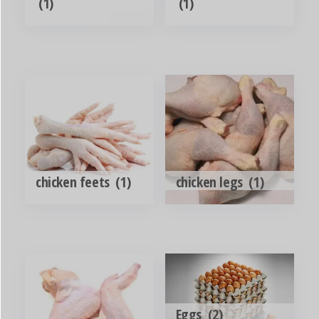
(1)
(1)
chicken feets
(1)
chicken legs
(1)
Eggs
(2)