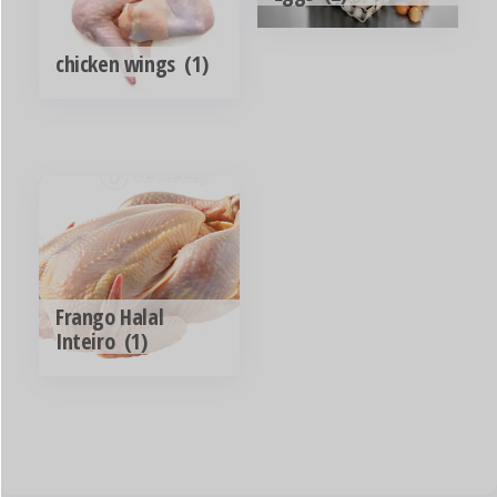
chicken wings
(1)
Frango Halal
Inteiro
(1)