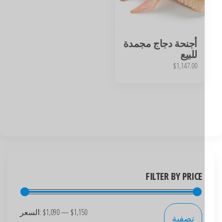
أجنحة دجاج مجمدة
للبيع
$
1,147.00
FILTER BY PRICE
السعر:
$1,090
—
$1,150
تصفية