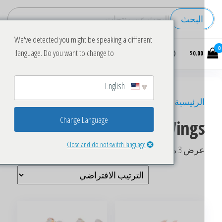
البحث
We've detected you might be speaking a different
Buy
language. Do you want to change to:
$0.00
wholesale
frozen
chicken
English
/ منتجات تحت الوسم “Frozen Chicken Wings”
الرئيسي
Change Language
Frozen Chicken Wing
Close and do not switch language
عرض ⁦3⁩ من كل النتائ