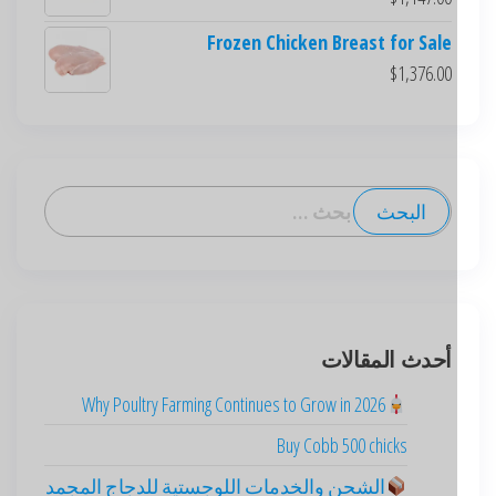
Frozen Chicken Breast for Sale
$
1,376.00
أحدث المقالات
Deutsch
Why Poultry Farming Continues to Grow in 2026
English (New Zealand)
Buy Cobb 500 chicks
English (UK)
English (Australia)
الشحن والخدمات اللوجستية للدجاج المجمد