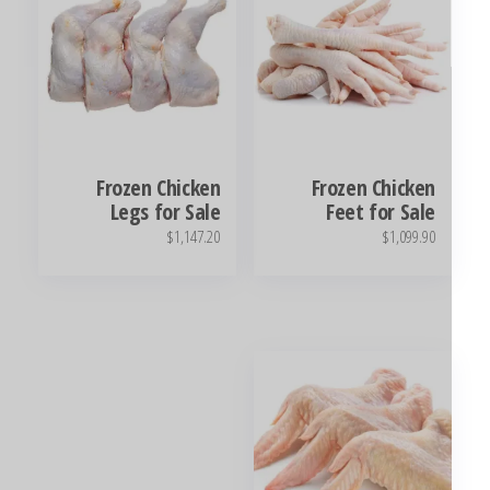
Frozen Chicken
Frozen Chicken
Legs for Sale
Feet for Sale
$
1,147.20
$
1,099.90