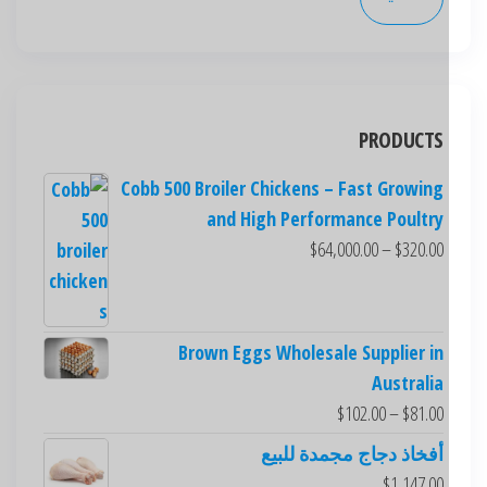
PRODUCTS
Cobb 500 Broiler Chickens – Fast Growing
and High Performance Poultry
$
64,000.00
–
$
320.00
Brown Eggs Wholesale Supplier in
Australia
$
102.00
–
$
81.00
أفخاذ دجاج مجمدة للبيع
$
1,147.00