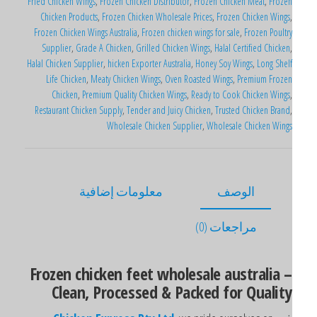
Fried Chicken Wings
,
Frozen Chicken Distributor
,
Frozen Chicken Meat
,
Froze
Chicken Products
,
Frozen Chicken Wholesale Prices
,
Frozen Chicken Wings
Frozen Chicken Wings Australia
,
Frozen chicken wings for sale
,
Frozen Poultr
Supplier
,
Grade A Chicken
,
Grilled Chicken Wings
,
Halal Certified Chicken
Halal Chicken Supplier
,
hicken Exporter Australia
,
Honey Soy Wings
,
Long Shel
Life Chicken
,
Meaty Chicken Wings
,
Oven Roasted Wings
,
Premium Froze
Chicken
,
Premium Quality Chicken Wings
,
Ready to Cook Chicken Wings
Restaurant Chicken Supply
,
Tender and Juicy Chicken
,
Trusted Chicken Brand
Wholesale Chicken Supplier
,
Wholesale Chicken Wing
معلومات إضافية
الوصف
مراجعات (0)
Frozen chicken feet wholesale australia 
Clean, Processed & Packed for Qualit