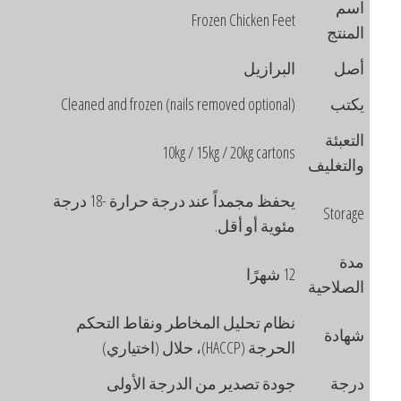
اسم
Frozen Chicken Feet
المنتج
البرازيل
أصل
Cleaned and frozen (nails removed optional)
يكتب
التعبئة
10kg / 15kg / 20kg cartons
والتغليف
يحفظ مجمداً عند درجة حرارة -18 درجة
Storage
مئوية أو أقل.
مدة
12 شهرًا
الصلاحية
نظام تحليل المخاطر ونقاط التحكم
شهادة
الحرجة (HACCP)، حلال (اختياري)
جودة تصدير من الدرجة الأولى
درجة