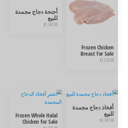
أجنحة دجاج مجمدة
للبيع
$
1,147.00
Frozen Chicken
Breast for Sale
$
1,376.00
أفخاذ دجاج مجمدة
للبيع
Frozen Whole Halal
$
1,147.00
Chicken for Sale