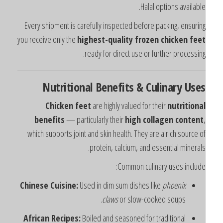
Halal options available
Every shipment is carefully inspected before packing, ensurin
you receive only the
highest-quality frozen chicken fee
ready for direct use or further processing
Nutritional Benefits & Culinary Use
Chicken feet
are highly valued for their
nutritiona
benefits
— particularly their
high collagen content
which supports joint and skin health. They are a rich source o
protein, calcium, and essential minerals
Common culinary uses include
Chinese Cuisine:
Used in dim sum dishes like
phoenix
claws
or slow-cooked soups.
African Recipes:
Boiled and seasoned for traditional