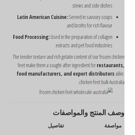
stews and side dishes.
Latin American Cuisine:
Served in savoury soups
and broths for rich flavour.
Food Processing:
Used in the preparation of collagen
extracts and pet food industries.
The tender texture and rich gelatin content of our frozen chicke
feet make them a sought-after ingredient for
restaurants
food manufacturers, and export distributors
alike
chicken feet bulk Australia
وصف المنتج والمواصفا
تفاصيل
مواصفة