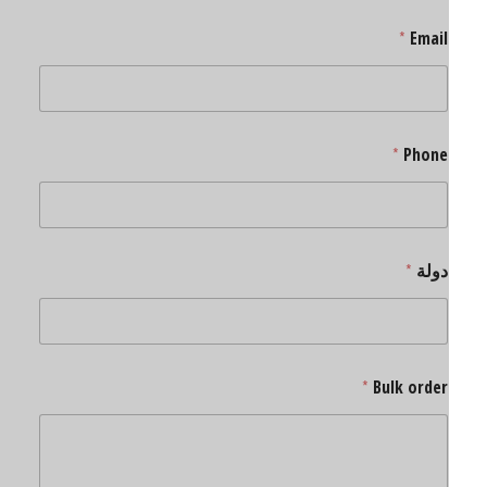
*
Email
*
Phone
*
دولة
*
Bulk order