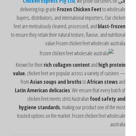
Chicken Express Pty Ltd
, we pride ourselves on
ف
delivering top-grade
Frozen Chicken Feet
to wholesal
buyers, distributors, and international importers. Our chicke
feet are meticulously cleaned, processed, and
blast-froze
to ensure they retain their natural texture, flavour, and nutritiona
value.Frozen chicken feet wholesale australia
Known for their
rich collagen content
and
high protei
value
, chicken feet are popular across a variety of cuisines 
from
Asian soups and broths
to
African stews
an
Latin American delicacies
. We ensure that every batch o
chicken feet meets strict Australian
food safety an
hygiene standards
, making our product one of the mos
trusted options on the market. Frozen chicken feet wholesal
australia