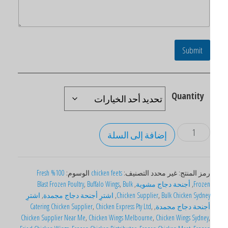
Submit
Quantity
إضافة إلى السلة
100% Fresh
الوسوم:
chicken feets
التصنيف:
غير محدد
رمز المنتج
Blast Frozen Poultry
,
Buffalo Wings
,
Bulk
,
أجنحة دجاج مشوية
,
Froze
اشترِ
,
اشترِ أجنحة دجاج مجمدة
,
Chicken Supplier
,
Bulk Chicken Sydne
Catering Chicken Supplier
,
Chicken Express Pty Ltd
,
,
أجنحة دجاج مجمد
Chicken Supplier Near Me
,
Chicken Wings Melbourne
,
Chicken Wings Sydney