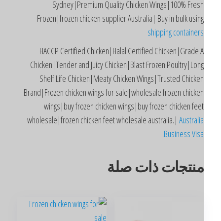
Sydney|Premium Quality Chicken Wings|100% Fres
Frozen|frozen chicken supplier Australia| Buy in bulk usin
shipping container
HACCP Certified Chicken|Halal Certified Chicken|Grade 
Chicken|Tender and Juicy Chicken|Blast Frozen Poultry|Lon
Shelf Life Chicken|Meaty Chicken Wings|Trusted Chicke
Brand|Frozen chicken wings for sale|wholesale frozen chicke
wings|buy frozen chicken wings|buy frozen chicken fee
wholesale|frozen chicken feet wholesale australia.|
Australi
.
Business Vis
منتجات ذات صل