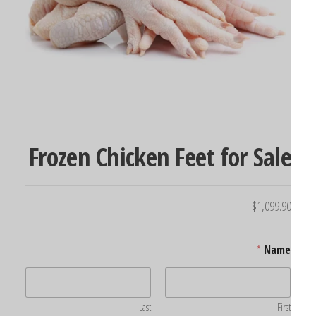
Frozen Chicken Feet for Sal
$
1,099.9
*
Name
Last
First