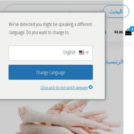
البحث
We've detected you might be speaking a different
Buy
language. Do you want to change to:
$0.00
wholesale
frozen
chicken
English
chicken feets
/ Frozen Chicken Feet for Sale
/
الرئيسي
Change Language
Close and do not switch language