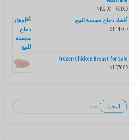
$
102.00
–
$
81.00
أفخاذ دجاج مجمدة للبيع
$
1,147.00
Frozen Chicken Breast for Sale
$
1,376.00