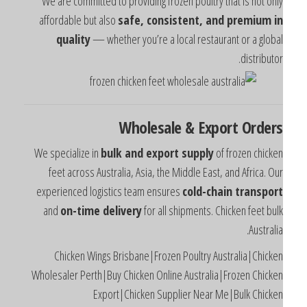
We are committed to providing frozen poultry that is not onl
affordable but also
safe, consistent, and premium i
quality
— whether you’re a local restaurant or a globa
distributor
Wholesale & Export Order
We specialize in
bulk and export supply
of frozen chicke
feet across Australia, Asia, the Middle East, and Africa. Ou
experienced logistics team ensures
cold-chain transpor
and
on-time delivery
for all shipments. Chicken feet bul
Australia
Chicken Wings Brisbane|Frozen Poultry Australia|Chicke
Wholesaler Perth|Buy Chicken Online Australia|Frozen Chicke
Export|Chicken Supplier Near Me|Bulk Chicke