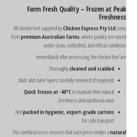
Farm Fresh Quality – Frozen at Pea
Freshnes
All chicken feet supplied by
Chicken Express Pty Ltd
com
from
premium Australian farms
, where poultry are raise
under clean, controlled, and ethical conditions
Immediately after processing, the chicken feet are
,
Thoroughly
cleaned and scalded
Nails and outer layers carefully removed (if required),
Quick frozen at -40°C
to maintain their natural
freshness and nutritional value,
And
packed in hygienic, export-grade cartons
for safe transport.
This careful process ensures that each piece retains a
natura