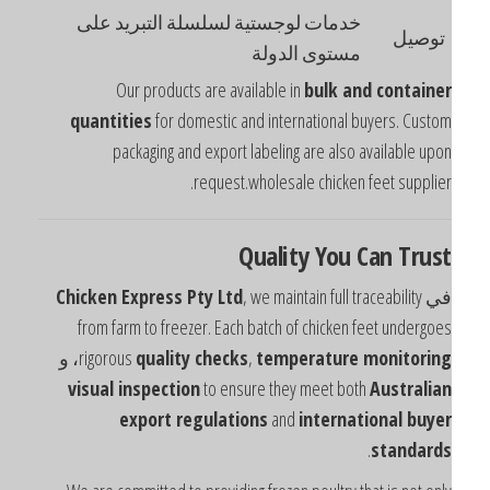
خدمات لوجستية لسلسلة التبريد على
توصيل
مستوى الدولة
Our products are available in
bulk and containe
quantities
for domestic and international buyers. Custo
packaging and export labeling are also available upo
request.wholesale chicken feet supplier
Quality You Can Trus
Chicken Express Pty Ltd
, we maintain full traceability
ف
from farm to freezer. Each batch of chicken feet undergoe
، و
rigorous
quality checks
,
temperature monitorin
visual inspection
to ensure they meet both
Australia
export regulations
and
international buye
.
standard