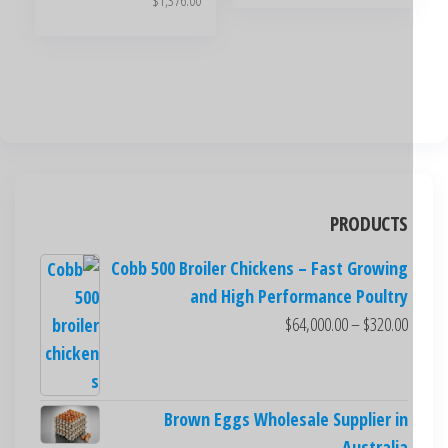
$
1,376.00
PRODUCTS
Cobb 500 Broiler Chickens – Fast Growing
and High Performance Poultry
$
64,000.00
–
$
320.00
Brown Eggs Wholesale Supplier in
Australia