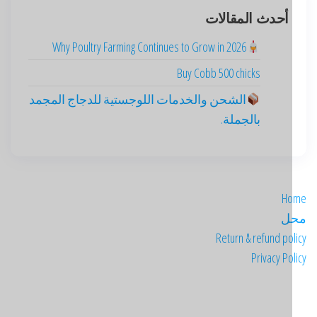
أحدث المقالات
Why Poultry Farming Continues to Grow in 2026
Buy Cobb 500 chicks
الشحن والخدمات اللوجستية للدجاج المجمد
بالجملة.
H
م
Return & refund po
Privacy Po