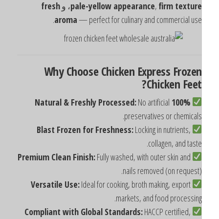
fresh
، و
pale-yellow appearance
,
firm textur
aroma
— perfect for culinary and commercial use
Why Choose Chicken Express Froze
Chicken Feet
No artificial
100% Natural & Freshly Processed:
preservatives or chemicals
Blast Frozen for Freshness:
Locking in nutrients,
collagen, and taste
Premium Clean Finish:
Fully washed, with outer skin and
nails removed (on request)
Versatile Use:
Ideal for cooking, broth making, export
markets, and food processing
Compliant with Global Standards:
HACCP certified,