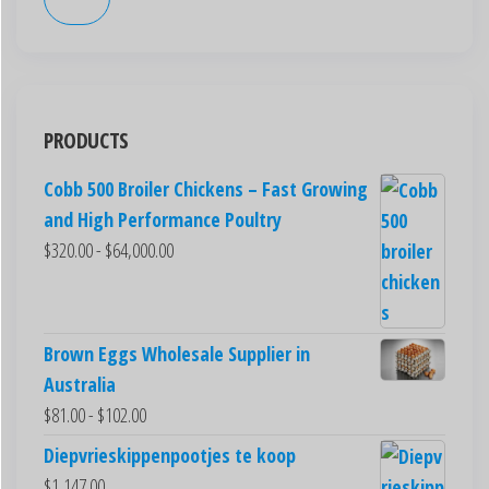
PRODUCTS
Cobb 500 Broiler Chickens – Fast Growing
and High Performance Poultry
$
320.00
-
$
64,000.00
Brown Eggs Wholesale Supplier in
Australia
$
81.00
-
$
102.00
Diepvrieskippenpootjes te koop
$
1,147.00