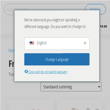
Zoeken
We've detected you might be speaking a
Koop
0
different language. Do you want to change to:
$0.00
diepgevroren
kip in grote
hoeveelheden.
English
Home
/ Producten getagged “Frozen Chicken Wings”
Change Language
Frozen Chicken Wings
Close and do not switch language
Toont alle 3 resultaten