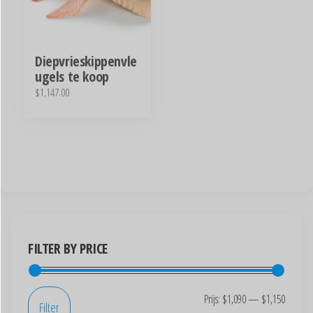
Diepvrieskippenvle
ugels te koop
$
1,147.00
FILTER BY PRICE
Prijs:
$1,090
—
$1,150
Filter