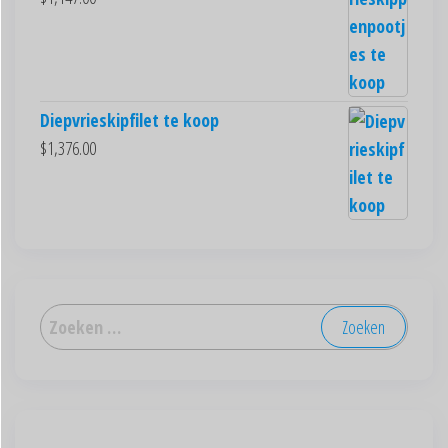
Diepvrieskipfilet te koop
$
1,376.00
العربية
Deutsch
English (New Zealand)
English (UK)