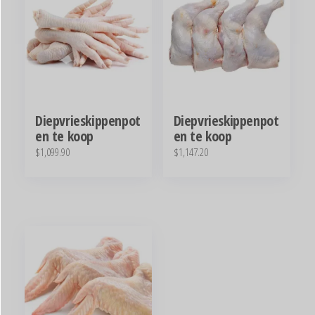
Diepvrieskippenpot
Diepvrieskippenpot
en te koop
en te koop
$
1,099.90
$
1,147.20