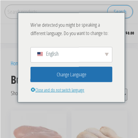
Search
We've detected you might be speaking a
Buy
0
different language. Do you want to change to:
$0.00
wholesale
frozen
chicken
English
Home
/ Products tagged “Bulk Frozen Chicken Wings”
Change Language
Bulk Frozen Chicken Wings
Close and do not switch language
Showing all 5 results