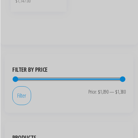
$
1,147.00
FILTER BY PRICE
Price:
$1,090
—
$1,380
Filter
PRODUCTS