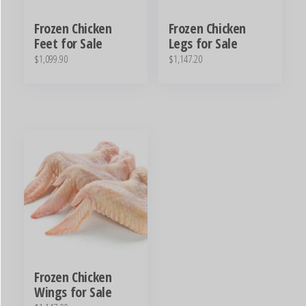
Frozen Chicken
Frozen Chicken
Feet for Sale
Legs for Sale
$
1,099.90
$
1,147.20
Frozen Chicken
Wings for Sale