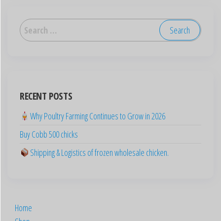
العربية
Deutsch
English (New Zealand)
English (UK)
RECENT POSTS
English (Australia)
Why Poultry Farming Continues to Grow in 2026
ไทย
Buy Cobb 500 chicks
Español
日本語
Shipping & Logistics of frozen wholesale chicken.
Svenska
Português
Polski
Home
Italiano