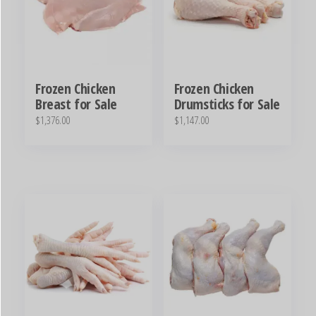
Frozen Chicken
Frozen Chicken
Breast for Sale
Drumsticks for Sale
$
1,376.00
$
1,147.00