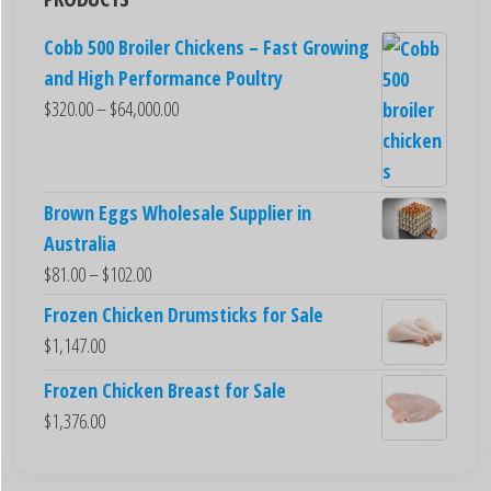
Cobb 500 Broiler Chickens – Fast Growing
and High Performance Poultry
$
320.00
–
$
64,000.00
Brown Eggs Wholesale Supplier in
Australia
$
81.00
–
$
102.00
Frozen Chicken Drumsticks for Sale
$
1,147.00
Frozen Chicken Breast for Sale
$
1,376.00