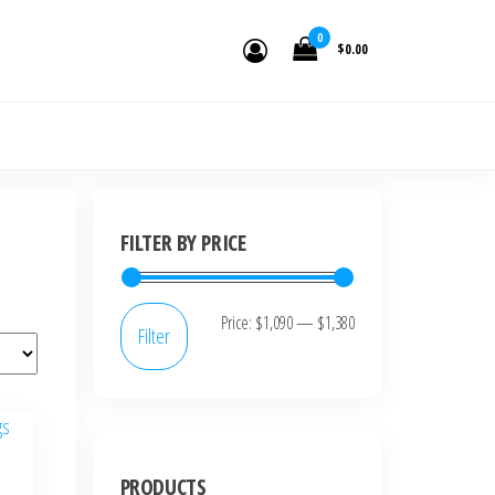
0
$0.00
FILTER BY PRICE
Price:
$1,090
—
$1,380
Filter
PRODUCTS