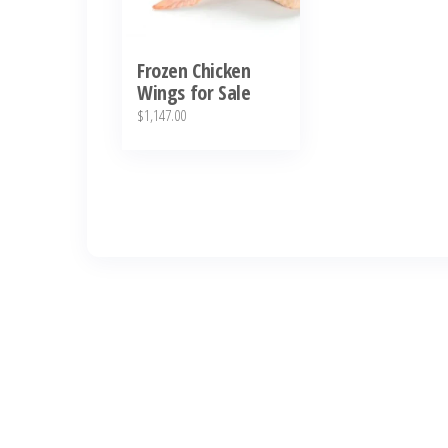
Frozen Chicken
Wings for Sale
$
1,147.00
العربية
Deutsch
English (New Zealand)
English (UK)
ไทย
Español
日本語
Svenska
Português
Polski