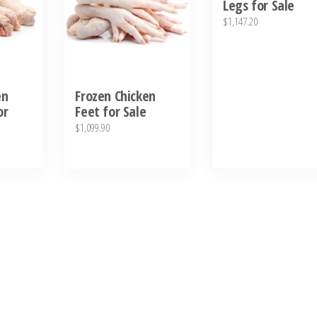
Legs for Sale
$
1,147.20
en
Frozen Chicken
or
Feet for Sale
$
1,099.90