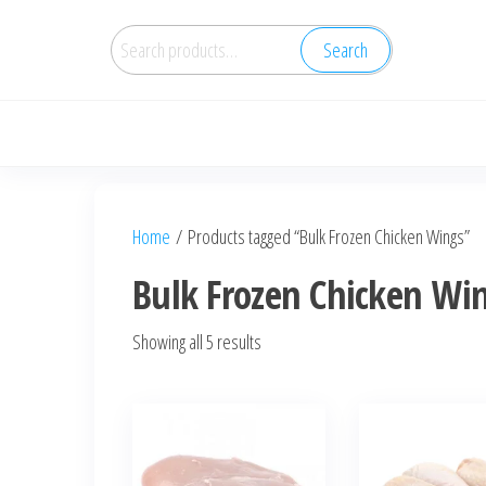
Search
Home
/ Products tagged “Bulk Frozen Chicken Wings”
Bulk Frozen Chicken Wi
Showing all 5 results