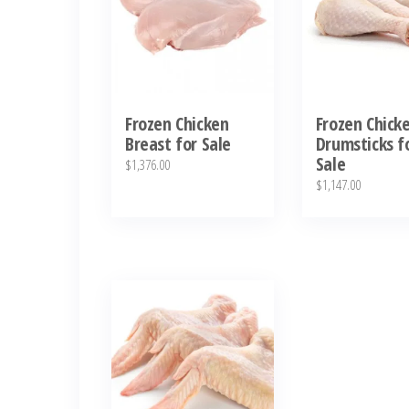
Frozen Chicken
Frozen Chick
Breast for Sale
Drumsticks f
Sale
$
1,376.00
$
1,147.00