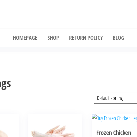
Buy wholesale frozen chicken
HOMEPAGE
SHOP
RETURN POLICY
BLOG
ngs
Frozen Chicken