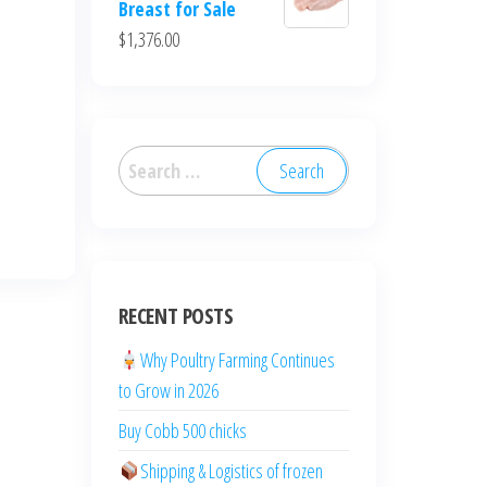
Breast for Sale
$
1,376.00
RECENT POSTS
Why Poultry Farming Continues
to Grow in 2026
Buy Cobb 500 chicks
Shipping & Logistics of frozen