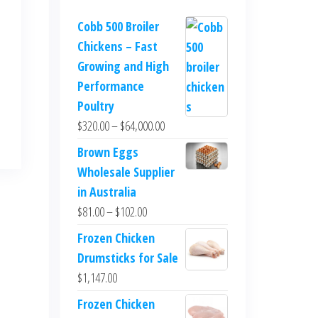
Cobb 500 Broiler
Chickens – Fast
Growing and High
Performance
Poultry
$
320.00
–
$
64,000.00
Brown Eggs
Wholesale Supplier
in Australia
$
81.00
–
$
102.00
Frozen Chicken
Drumsticks for Sale
$
1,147.00
Frozen Chicken