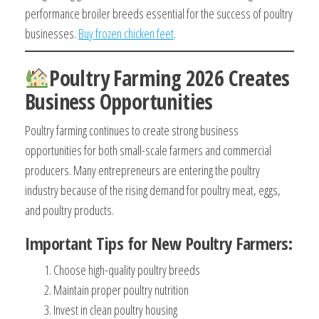
performance broiler breeds essential for the success of poultry
businesses.
Buy frozen chicken feet
.
Poultry Farming 2026 Creates
Business Opportunities
Poultry farming continues to create strong business
opportunities for both small-scale farmers and commercial
producers. Many entrepreneurs are entering the poultry
industry because of the rising demand for poultry meat, eggs,
and poultry products.
Important Tips for New Poultry Farmers:
Choose high-quality poultry breeds
Maintain proper poultry nutrition
Invest in clean poultry housing