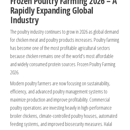
Frozen Poultry Farming 2026 – A
Rapidly Expanding Global
Industry
The poultry industry continues to grow in 2026 as global demand
for chicken meat and poultry products increases. Poultry farming
has become one of the most profitable agricultural sectors
because chicken remains one of the world’s most affordable
and widely consumed protein sources. Frozen Poultry Farming
2026.
Modern poultry farmers are now focusing on sustainability,
efficiency, and advanced poultry management systems to
maximize production and improve profitability. Commercial
poultry operations are investing heavily in high-performance
broiler chickens, climate-controlled poultry houses, automated
feeding systems, and improved biosecurity measures. Halal