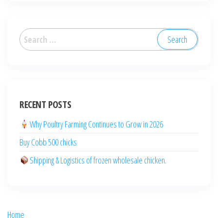
العربية
Deutsch
RECENT POSTS
English (New Zealand)
English (UK)
Why Poultry Farming Continues to Grow in 2026
English (Australia)
Buy Cobb 500 chicks
ไทย
Shipping & Logistics of frozen wholesale chicken.
Español
日本語
Svenska
Home