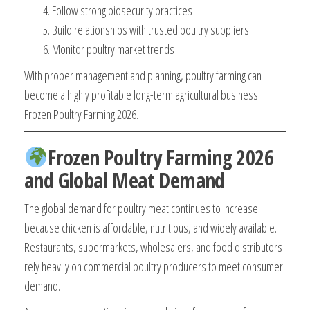
Follow strong biosecurity practices
Build relationships with trusted poultry suppliers
Monitor poultry market trends
With proper management and planning, poultry farming can
become a highly profitable long-term agricultural business.
Frozen Poultry Farming 2026.
Frozen Poultry Farming 2026
and Global Meat Demand
The global demand for poultry meat continues to increase
because chicken is affordable, nutritious, and widely available.
Restaurants, supermarkets, wholesalers, and food distributors
rely heavily on commercial poultry producers to meet consumer
demand.