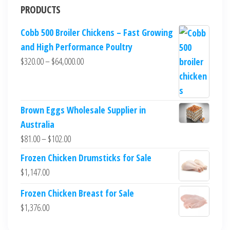
PRODUCTS
Cobb 500 Broiler Chickens – Fast Growing
and High Performance Poultry
$
320.00
–
$
64,000.00
Brown Eggs Wholesale Supplier in
Australia
$
81.00
–
$
102.00
Frozen Chicken Drumsticks for Sale
$
1,147.00
Frozen Chicken Breast for Sale
$
1,376.00