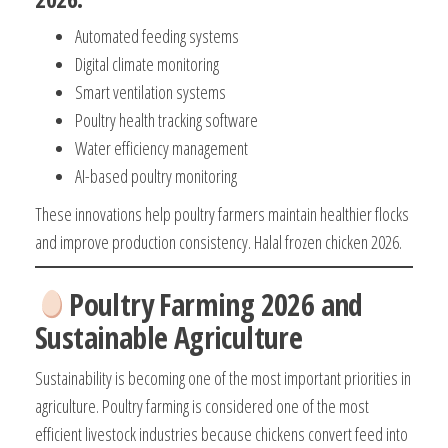
Automated feeding systems
Digital climate monitoring
Smart ventilation systems
Poultry health tracking software
Water efficiency management
AI-based poultry monitoring
These innovations help poultry farmers maintain healthier flocks
and improve production consistency. Halal frozen chicken 2026.
Poultry Farming 2026 and
Sustainable Agriculture
Sustainability is becoming one of the most important priorities in
agriculture. Poultry farming is considered one of the most
efficient livestock industries because chickens convert feed into