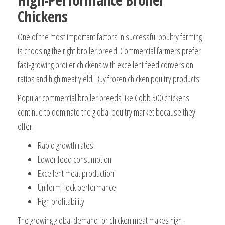
Chickens
One of the most important factors in successful poultry farming
is choosing the right broiler breed. Commercial farmers prefer
fast-growing broiler chickens with excellent feed conversion
ratios and high meat yield. Buy frozen chicken poultry products.
Popular commercial broiler breeds like Cobb 500 chickens
continue to dominate the global poultry market because they
offer:
Rapid growth rates
Lower feed consumption
Excellent meat production
Uniform flock performance
High profitability
The growing global demand for chicken meat makes high-