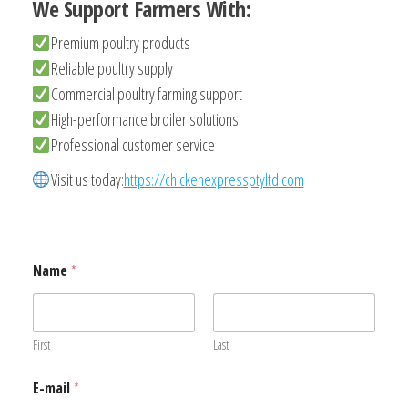
We Support Farmers With:
Premium poultry products
Reliable poultry supply
Commercial poultry farming support
High-performance broiler solutions
Professional customer service
Visit us today:
https://chickenexpressptyltd.com
Name
*
First
Last
E-mail
*