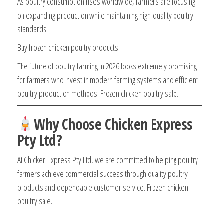
As poultry consumption rises worldwide, farmers are focusing
on expanding production while maintaining high-quality poultry
standards.
Buy frozen chicken poultry products.
The future of poultry farming in 2026 looks extremely promising
for farmers who invest in modern farming systems and efficient
poultry production methods. Frozen chicken poultry sale.
Why Choose Chicken Express
Pty Ltd?
At Chicken Express Pty Ltd, we are committed to helping poultry
farmers achieve commercial success through quality poultry
products and dependable customer service. Frozen chicken
poultry sale.