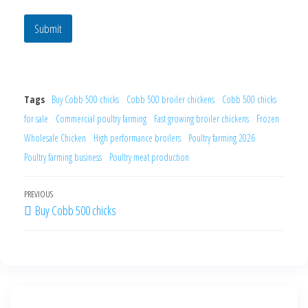
y
Submit
Tags
Buy Cobb 500 chicks
Cobb 500 broiler chickens
Cobb 500 chicks
for sale
Commercial poultry farming
Fast growing broiler chickens
Frozen
Wholesale Chicken
High performance broilers
Poultry farming 2026
Poultry farming business
Poultry meat production
PREVIOUS
Buy Cobb 500 chicks