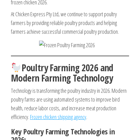
frozen chicken 2026.
At Chicken Express Pty Ltd, we continue to support poultry
farmers by providing reliable poultry products and helping
farmers achieve successful commercial poultry production.
Poultry Farming 2026 and
Modern Farming Technology
Technology is transforming the poultry industry in 2026. Modern
poultry farms are using automated systems to improve bird
health, reduce labor costs, and increase meat production
efficiency.
Frozen chicken shipping agency
.
Key Poultry Farming Technologies in
2026: