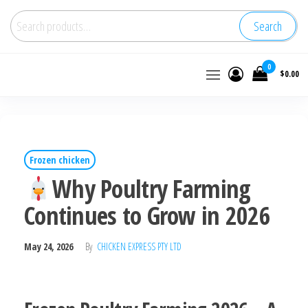
Search
Buy
0
$0.00
wholesale
frozen
chicken
Frozen chicken
Why Poultry Farming
Continues to Grow in 2026
May 24, 2026
By
CHICKEN EXPRESS PTY LTD