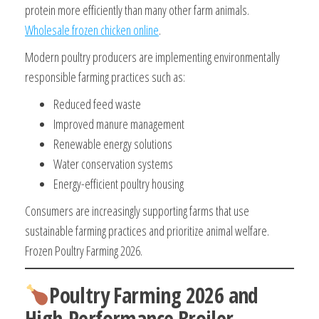
protein more efficiently than many other farm animals.
Wholesale frozen chicken online
.
Modern poultry producers are implementing environmentally
responsible farming practices such as:
Reduced feed waste
Improved manure management
Renewable energy solutions
Water conservation systems
Energy-efficient poultry housing
Consumers are increasingly supporting farms that use
sustainable farming practices and prioritize animal welfare.
Frozen Poultry Farming 2026.
Poultry Farming 2026 and
High-Performance Broiler