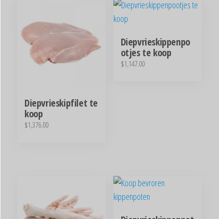
Diepvrieskippenpo
otjes te koop
$
1,147.00
Diepvrieskipfilet te
koop
$
1,376.00