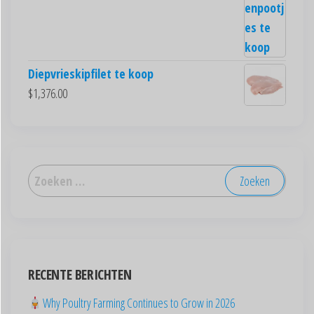
Diepvrieskipfilet te koop
$
1,376.00
العربية
Deutsch
English (New Zealand)
English (UK)
RECENTE BERICHTEN
English (Australia)
Why Poultry Farming Continues to Grow in 2026
ไทย