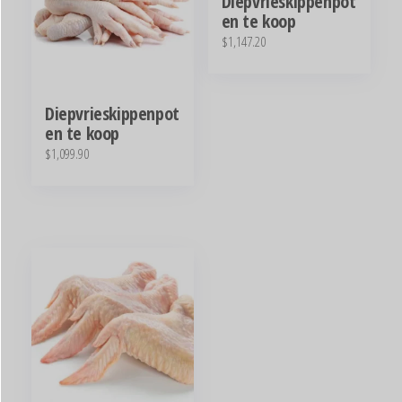
Diepvrieskippenpot
en te koop
$
1,147.20
Diepvrieskippenpot
en te koop
$
1,099.90