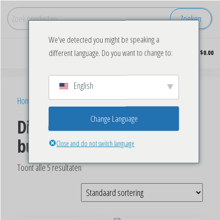
Zoeken
We've detected you might be speaking a
Koop
0
different language. Do you want to change to:
$0.00
diepgevroren
kip in grote
hoeveelheden.
English
Home
/ Producten getagged “Bulk Frozen Chicken Wings”
Change Language
Diepvries kippenvleugels in
bulk
Close and do not switch language
Toont alle 5 resultaten