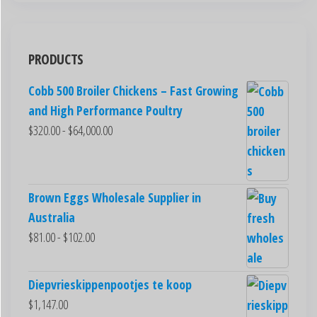
PRODUCTS
Cobb 500 Broiler Chickens – Fast Growing
and High Performance Poultry
$
320.00
-
$
64,000.00
Brown Eggs Wholesale Supplier in
Australia
$
81.00
-
$
102.00
Diepvrieskippenpootjes te koop
$
1,147.00