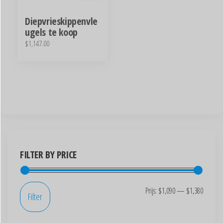
Diepvrieskippenvle
ugels te koop
$
1,147.00
FILTER BY PRICE
Prijs:
$1,090
—
$1,380
Filter