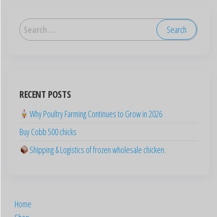
العربية
Deutsch
English (UK)
English (Australia)
RECENT POSTS
ไทย
Why Poultry Farming Continues to Grow in 2026
Español
Buy Cobb 500 chicks
日本語
Svenska
Shipping & Logistics of frozen wholesale chicken.
Português
Polski
Italiano
Home
Français