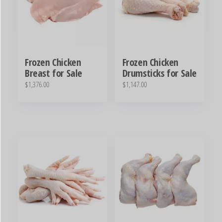
Frozen Chicken
Frozen Chicken
Breast for Sale
Drumsticks for Sale
$
1,376.00
$
1,147.00