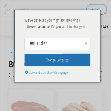
Search
We've detected you might be speaking a
Buy
0
different language. Do you want to change to:
$0.00
wholesale
frozen
chicken
English
Home
/ Products tagged “Bulk Frozen Chicken Wings”
Change Language
Buy Frozen Chicken Wings
Close and do not switch language
Showing all 5 results