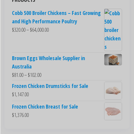
Cobb 500 Broiler Chickens – Fast Growing
and High Performance Poultry
$
320.00
–
$
64,000.00
Brown Eggs Wholesale Supplier in
Australia
$
81.00
–
$
102.00
Frozen Chicken Drumsticks for Sale
$
1,147.00
Frozen Chicken Breast for Sale
$
1,376.00