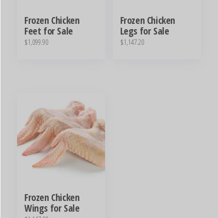
Frozen Chicken
Frozen Chicken
Feet for Sale
Legs for Sale
$
1,099.90
$
1,147.20
Frozen Chicken
Wings for Sale