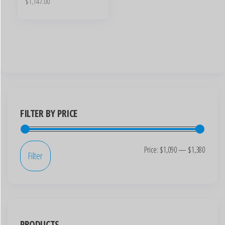
$
1,147.00
FILTER BY PRICE
Price:
$1,090
—
$1,380
Filter
PRODUCTS