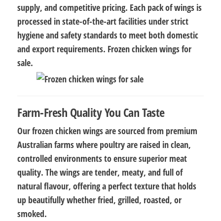
supply, and competitive pricing. Each pack of wings is
processed in state-of-the-art facilities under strict
hygiene and safety standards to meet both domestic
and export requirements. Frozen chicken wings for
sale.
Farm-Fresh Quality You Can Taste
Our frozen chicken wings are sourced from
premium
Australian farms
where poultry are raised in clean,
controlled environments to ensure superior meat
quality. The wings are
tender, meaty, and full of
natural flavour
, offering a perfect texture that holds
up beautifully whether fried, grilled, roasted, or
smoked.