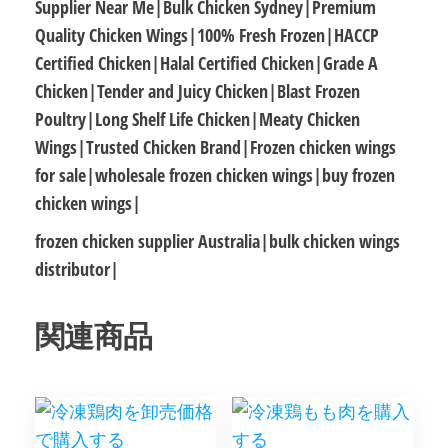
Supplier Near Me|Bulk Chicken Sydney|Premium
Quality Chicken Wings|100% Fresh Frozen|HACCP
Certified Chicken|Halal Certified Chicken|Grade A
Chicken|Tender and Juicy Chicken|Blast Frozen
Poultry|Long Shelf Life Chicken|Meaty Chicken
Wings|Trusted Chicken Brand|Frozen chicken wings
for sale|wholesale frozen chicken wings|buy frozen
chicken wings|
frozen chicken supplier Australia|bulk chicken wings
distributor|
関連商品