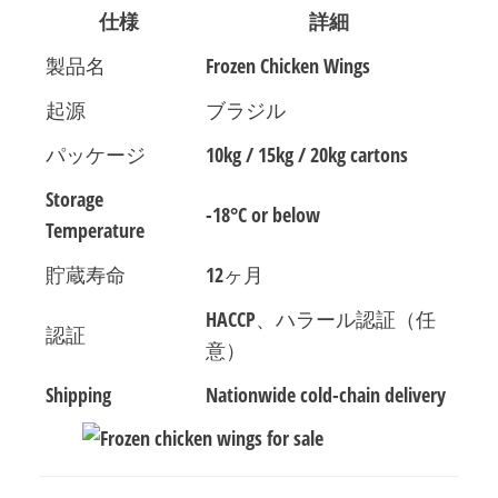
仕様
詳細
製品名
Frozen Chicken Wings
起源
ブラジル
パッケージ
10kg / 15kg / 20kg cartons
Storage
-18°C or below
Temperature
貯蔵寿命
12ヶ月
HACCP、ハラール認証（任
認証
意）
Shipping
Nationwide cold-chain delivery