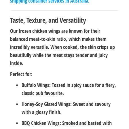
shipping container services in Australia
.
Taste, Texture, and Versatility
Our frozen chicken wings are known for their
balanced meat-to-skin ratio
, which makes them
incredibly versatile. When cooked, the skin crisps up
beautifully while the meat stays tender and juicy
inside.
Perfect for:
Buffalo Wings:
Tossed in spicy sauce for a fiery,
classic pub favourite.
Honey-Soy Glazed Wings:
Sweet and savoury
with a glossy finish.
BBQ Chicken Wings:
Smoked and basted with