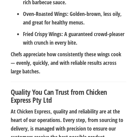
rich barbecue sauce.
Oven-Roasted Wings:
Golden-brown, less oily,
and great for healthy menus.
Fried Crispy Wings:
A guaranteed crowd-pleaser
with crunch in every bite.
Chefs appreciate how consistently these wings cook
— evenly, quickly, and with reliable results across
large batches.
Quality You Can Trust from Chicken
Express Pty Ltd
At Chicken Express, quality and reliability are at the
heart of our operations. Every step, from sourcing to
delivery, is managed with precision to ensure our
customers receive the best possible product.