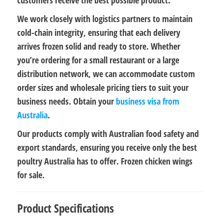
We work closely with logistics partners to maintain
cold-chain integrity
, ensuring that each delivery
arrives
frozen solid and ready to store
. Whether
you’re ordering for a small restaurant or a large
distribution network, we can accommodate
custom
order sizes
and
wholesale pricing tiers
to suit your
business needs. Obtain your
business visa from
Australia
.
Our products comply with Australian
food safety and
export standards
, ensuring you receive only the best
poultry Australia has to offer. Frozen chicken wings
for sale.
Product Specifications