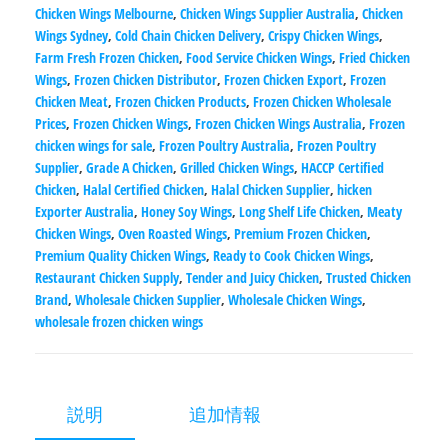
Chicken Wings Melbourne
,
Chicken Wings Supplier Australia
,
Chicken
Wings Sydney
,
Cold Chain Chicken Delivery
,
Crispy Chicken Wings
,
Farm Fresh Frozen Chicken
,
Food Service Chicken Wings
,
Fried Chicken
Wings
,
Frozen Chicken Distributor
,
Frozen Chicken Export
,
Frozen
Chicken Meat
,
Frozen Chicken Products
,
Frozen Chicken Wholesale
Prices
,
Frozen Chicken Wings
,
Frozen Chicken Wings Australia
,
Frozen
chicken wings for sale
,
Frozen Poultry Australia
,
Frozen Poultry
Supplier
,
Grade A Chicken
,
Grilled Chicken Wings
,
HACCP Certified
Chicken
,
Halal Certified Chicken
,
Halal Chicken Supplier
,
hicken
Exporter Australia
,
Honey Soy Wings
,
Long Shelf Life Chicken
,
Meaty
Chicken Wings
,
Oven Roasted Wings
,
Premium Frozen Chicken
,
Premium Quality Chicken Wings
,
Ready to Cook Chicken Wings
,
Restaurant Chicken Supply
,
Tender and Juicy Chicken
,
Trusted Chicken
Brand
,
Wholesale Chicken Supplier
,
Wholesale Chicken Wings
,
wholesale frozen chicken wings
説明
追加情報