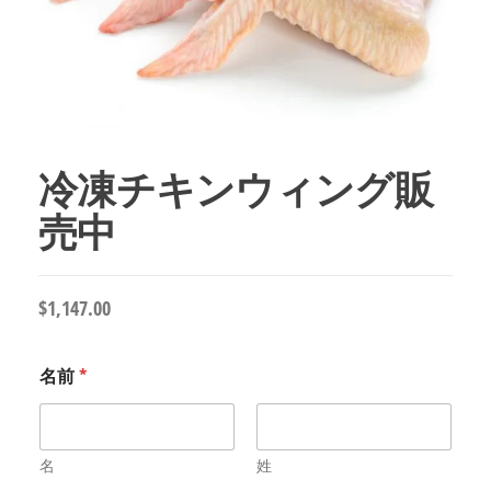
冷凍チキンウィング販
売中
$
1,147.00
名前
*
名
姓