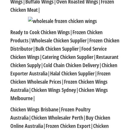
Wings|Buffalo Wings|Oven Roasted Wings|Frozen
Chicken Meat|
Ready to Cook Chicken Wings|Frozen Chicken
Products|Wholesale Chicken Supplier|Frozen Chicken
Distributor|Bulk Chicken Supplier|Food Service
Chicken Wings|Catering Chicken Supplier|Restaurant
Chicken Supply|Cold Chain Chicken Delivery|Chicken
Exporter Australia|Halal Chicken Supplier|Frozen
Chicken Wholesale Prices|Frozen Chicken Wings
Australia|Chicken Wings Sydney|Chicken Wings
Melbourne|
Chicken Wings Brisbane|Frozen Poultry
Australia|Chicken Wholesaler Perth|Buy Chicken
Online Australia|Frozen Chicken Export|Chicken