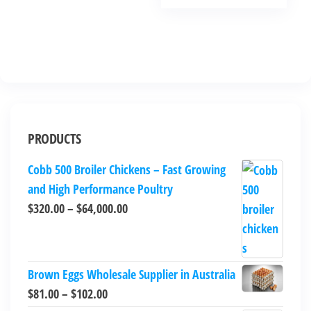
PRODUCTS
Cobb 500 Broiler Chickens – Fast Growing
and High Performance Poultry
$
320.00
–
$
64,000.00
Brown Eggs Wholesale Supplier in Australia
$
81.00
–
$
102.00