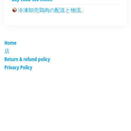
冷凍卸売鶏肉の配送と物流。
Home
店
Return & refund policy
Privacy Policy
العربية
Deutsch
English (New Zealand)
English (UK)