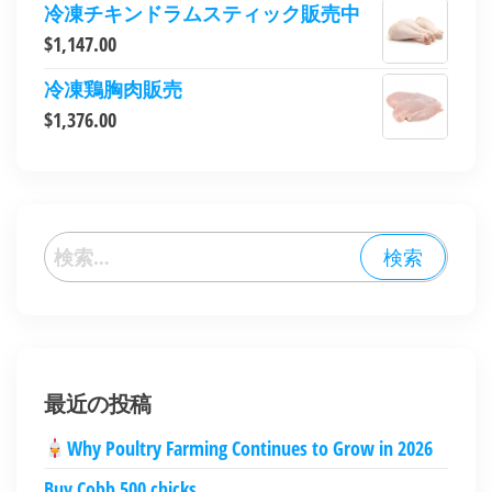
冷凍チキンドラムスティック販売中
$
1,147.00
冷凍鶏胸肉販売
$
1,376.00
最近の投稿
Why Poultry Farming Continues to Grow in 2026
Buy Cobb 500 chicks