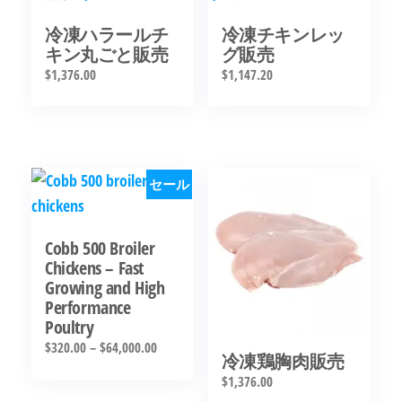
冷凍ハラールチ
冷凍チキンレッ
キン丸ごと販売
グ販売
$
1,376.00
$
1,147.20
セール
Cobb 500 Broiler
Chickens – Fast
Growing and High
Performance
Poultry
$
320.00
–
$
64,000.00
冷凍鶏胸肉販売
$
1,376.00