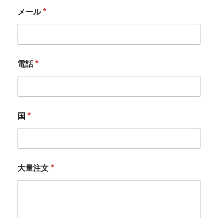
メール
*
電話
*
国
*
大量注文
*
*
*
*