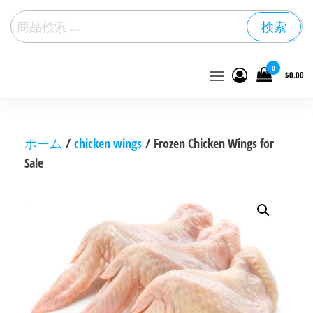
検索
冷
0
$0.00
凍
鶏
肉
を
卸
ホーム
/
chicken wings
/ Frozen Chicken Wings for
売
Sale
価
格
で
購
入
す
る