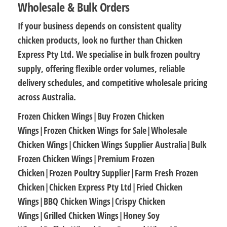
Wholesale & Bulk Orders
If your business depends on consistent quality
chicken products, look no further than
Chicken
Express Pty Ltd
. We specialise in
bulk frozen poultry
supply
, offering flexible order volumes, reliable
delivery schedules, and
competitive wholesale pricing
across Australia.
Frozen Chicken Wings|Buy Frozen Chicken
Wings|Frozen Chicken Wings for Sale|Wholesale
Chicken Wings|Chicken Wings Supplier Australia|Bulk
Frozen Chicken Wings|Premium Frozen
Chicken|Frozen Poultry Supplier|Farm Fresh Frozen
Chicken|Chicken Express Pty Ltd|Fried Chicken
Wings|BBQ Chicken Wings|Crispy Chicken
Wings|Grilled Chicken Wings|Honey Soy