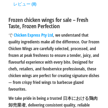
レビュー (0)
Frozen chicken wings for sale – Fresh
Taste, Frozen Perfection
で
Chicken Express Pty Ltd
, we understand that
quality ingredients make all the difference. Our
Frozen
Chicken Wings
are carefully selected, processed, and
frozen at peak freshness to ensure a tender, juicy, and
flavourful experience with every bite. Designed for
chefs, retailers, and foodservice professionals, these
chicken wings are perfect for creating signature dishes
— from
crispy fried wings
to
barbecue glazed
favourites
.
We take pride in being a trusted
日本における鶏肉
卸売業者
, delivering consistent quality, reliable