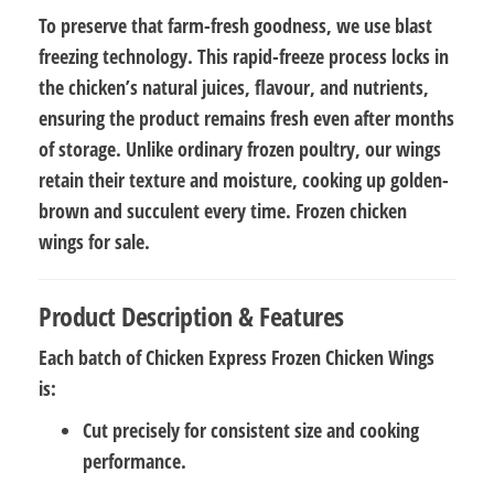
To preserve that farm-fresh goodness, we use
blast
freezing technology
. This rapid-freeze process locks in
the chicken’s natural juices, flavour, and nutrients,
ensuring the product remains fresh even after months
of storage. Unlike ordinary frozen poultry, our wings
retain their texture and moisture, cooking up golden-
brown and succulent every time. Frozen chicken
wings for sale.
Product Description & Features
Each batch of
Chicken Express Frozen Chicken Wings
is:
Cut precisely
for consistent size and cooking
performance.