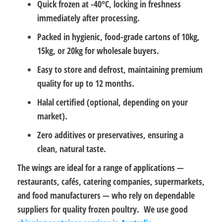
Quick frozen at -40°C
, locking in freshness
immediately after processing.
Packed in hygienic, food-grade cartons
of 10kg,
15kg, or 20kg for wholesale buyers.
Easy to store and defrost
, maintaining premium
quality for up to 12 months.
Halal certified
(optional, depending on your
market).
Zero additives or preservatives
, ensuring a
clean, natural taste.
The wings are ideal for a range of applications —
restaurants, cafés, catering companies, supermarkets,
and food manufacturers
— who rely on dependable
suppliers for quality frozen poultry. We use good