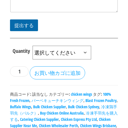
提出する
Quantity
お買い物カゴに追加
商品コード:
該当なし
カテゴリー:
chicken wings
タグ:
100%
Fresh Frozen
,
バーベキューチキンウィング
,
Blast Frozen Poultry
,
Buffalo Wings
,
Bulk Chicken Supplier
,
Bulk Chicken Sydney
,
冷凍鶏手
羽先（バルク）
,
Buy Chicken Online Australia
,
冷凍手羽先を購入
する
,
Catering Chicken Supplier
,
Chicken Express Pty Ltd
,
Chicken
Supplier Near Me
,
Chicken Wholesaler Perth
,
Chicken Wings Brisbane
,