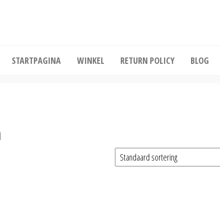
Koop diepgevroren kip in grote hoeveelhe
STARTPAGINA
WINKEL
RETURN POLICY
BLOG
n