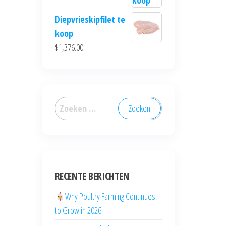
Diepvrieskipfilet te
koop
$
1,376.00
RECENTE BERICHTEN
Why Poultry Farming Continues
to Grow in 2026