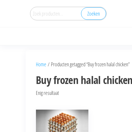
Zoeken
Home
/ Producten getagged “Buy frozen halal chicken”
Buy frozen halal chicke
Enig resultaat