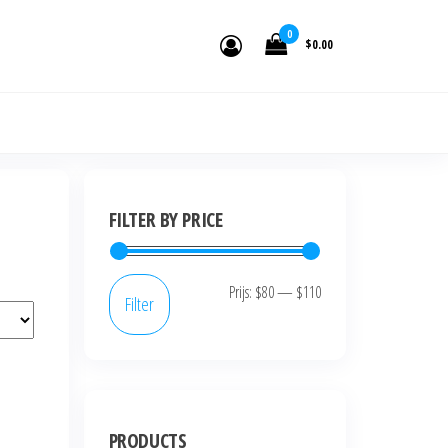
den.
0
$0.00
FILTER BY PRICE
Prijs:
$80
—
$110
Filter
PRODUCTS