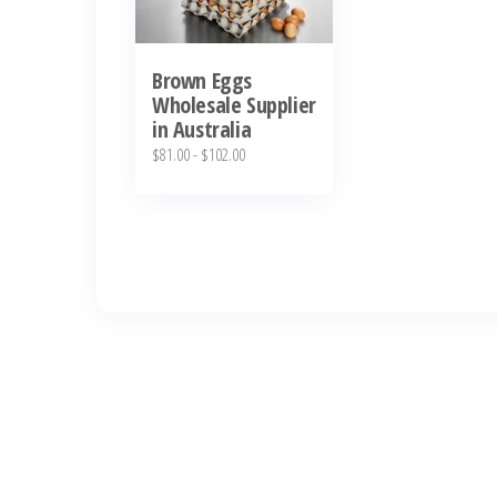
Brown Eggs
Wholesale Supplier
in Australia
$
81.00
-
$
102.00