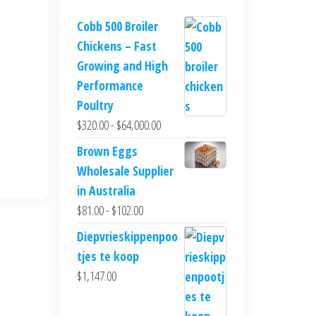
Cobb 500 Broiler
Chickens – Fast
Growing and High
Performance
Poultry
$
320.00
-
$
64,000.00
Brown Eggs
Wholesale Supplier
in Australia
$
81.00
-
$
102.00
Diepvrieskippenpoo
tjes te koop
$
1,147.00